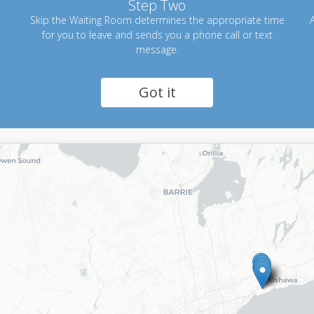
Step Two
Skip the Waiting Room determines the appropriate time
A
for you to leave and sends you a phone call or text
message.
Got it