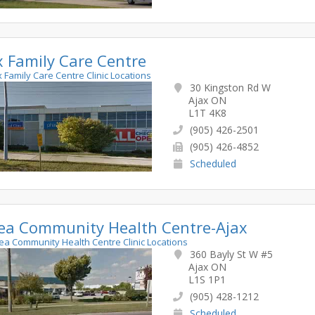
x Family Care Centre
ax Family Care Centre Clinic Locations
30 Kingston Rd W
Ajax ON
L1T 4K8
(905) 426-2501
(905) 426-4852
Scheduled
ea Community Health Centre-Ajax
rea Community Health Centre Clinic Locations
360 Bayly St W #5
Ajax ON
L1S 1P1
(905) 428-1212
Scheduled