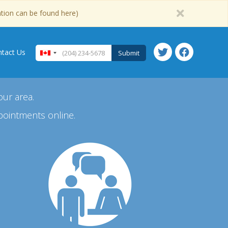
ation can be found here)
tact Us
Submit
our area.
pointments online.