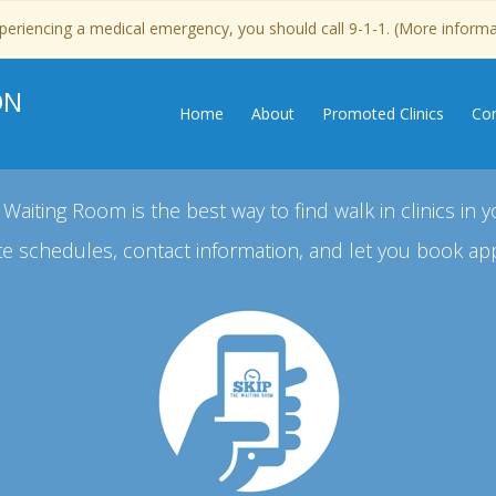
experiencing a medical emergency, you should call 9-1-1. (More inform
ON
Home
About
Promoted Clinics
Con
 Waiting Room is the best way to find walk in clinics in y
e schedules, contact information, and let you book ap