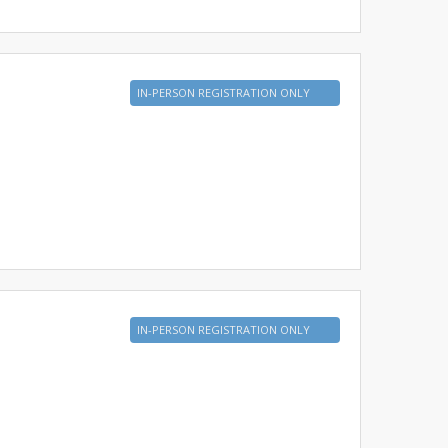
IN-PERSON REGISTRATION ONLY
IN-PERSON REGISTRATION ONLY