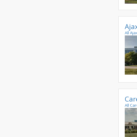
Aja
All Aj
Car
All Ca