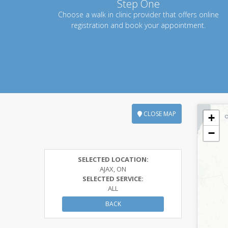
Step One
Choose a walk in clinic provider that offers online
registration and book your appointment.
CLOSE MAP
+
−
SELECTED LOCATION:
AJAX, ON
SELECTED SERVICE:
ALL
BACK