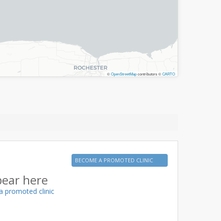
©
OpenStreetMap
contributors ©
CARTO
BECOME A PROMOTED CLINIC
pear here
a promoted clinic