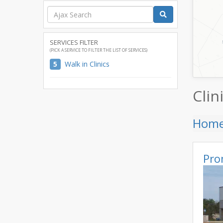
SERVICES FILTER
(PICK A SERVICE TO FILTER THE LIST OF SERVICES)
5
Walk in Clinics
Clin
Hom
Pro