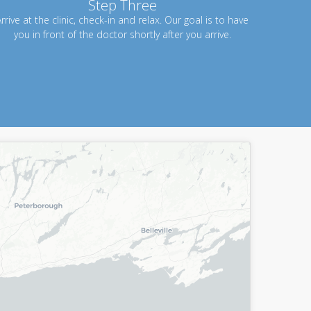
Step Three
rrive at the clinic, check-in and relax. Our goal is to have
you in front of the doctor shortly after you arrive.