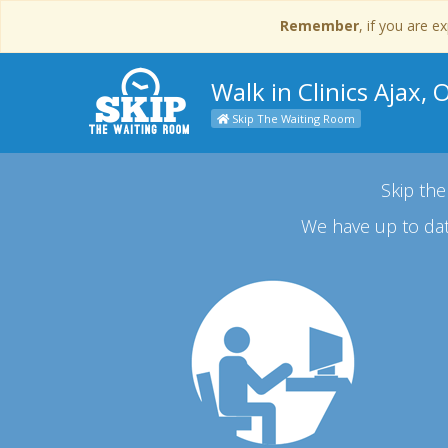
Remember
, if you are 
Walk in Clinics Ajax, 
Skip The Waiting Room
Skip the
We have up to dat