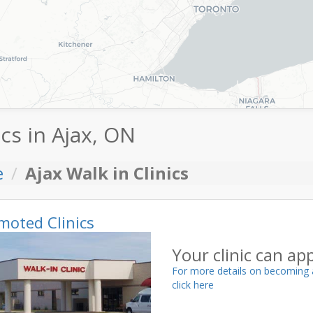
ics in Ajax, ON
e
Ajax Walk in Clinics
moted Clinics
Your clinic can ap
For more details on becoming 
click here