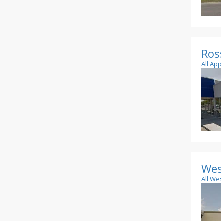
Ros
All Ap
Wes
All We