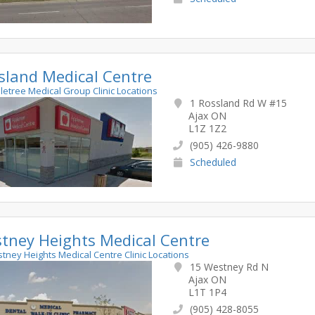
sland Medical Centre
pletree Medical Group Clinic Locations
1 Rossland Rd W #15
Ajax ON
L1Z 1Z2
(905) 426-9880
Scheduled
tney Heights Medical Centre
stney Heights Medical Centre Clinic Locations
15 Westney Rd N
Ajax ON
L1T 1P4
(905) 428-8055