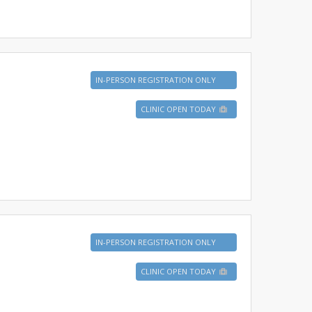
IN-PERSON REGISTRATION ONLY
CLINIC OPEN TODAY
IN-PERSON REGISTRATION ONLY
CLINIC OPEN TODAY