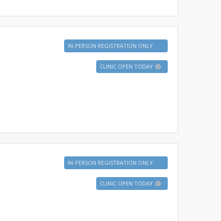
IN-PERSON REGISTRATION ONLY
CLINIC OPEN TODAY
IN-PERSON REGISTRATION ONLY
CLINIC OPEN TODAY