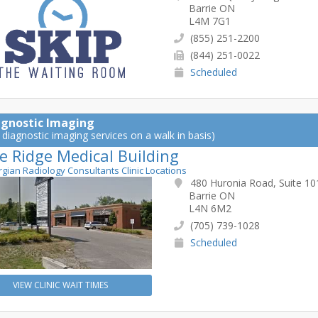
Barrie ON
L4M 7G1
(855) 251-2200
(844) 251-0022
Scheduled
agnostic Imaging
 diagnostic imaging services on a walk in basis)
e Ridge Medical Building
rgian Radiology Consultants Clinic Locations
480 Huronia Road, Suite 10
Barrie ON
L4N 6M2
(705) 739-1028
Scheduled
VIEW CLINIC WAIT TIMES