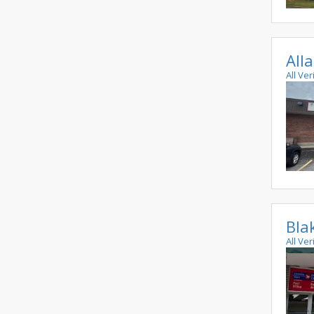
All
All Ve
Bla
All Ve