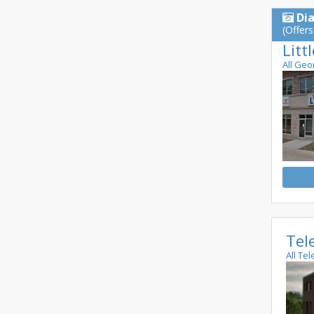
Di
(Offers
Litt
All Geo
Tel
All Te