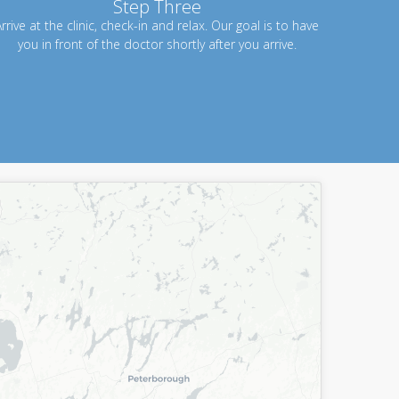
Step Three
rrive at the clinic, check-in and relax. Our goal is to have
you in front of the doctor shortly after you arrive.