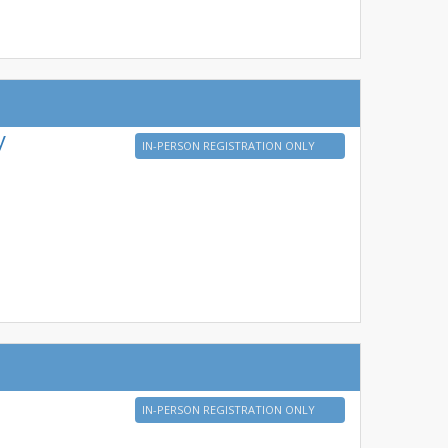
y
IN-PERSON REGISTRATION ONLY
IN-PERSON REGISTRATION ONLY