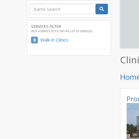
SERVICES FILTER
(PICK A SERVICE TO FILTER THE LIST OF SERVICES)
8
Walk in Clinics
Clin
Hom
Pro