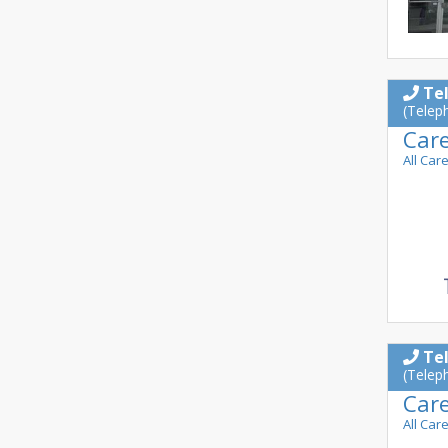
Te
(Telep
Car
All Car
Te
(Telep
Car
All Car