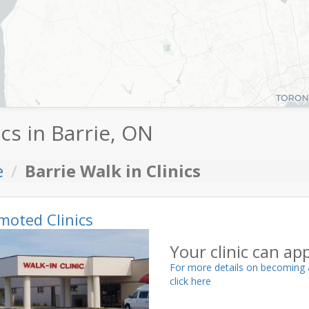
ics in Barrie, ON
e
Barrie Walk in Clinics
moted Clinics
Your clinic can ap
For more details on becoming 
click here