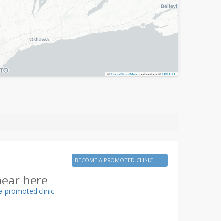
©
OpenStreetMap
contributors ©
CARTO
BECOME A PROMOTED CLINIC
pear here
a promoted clinic