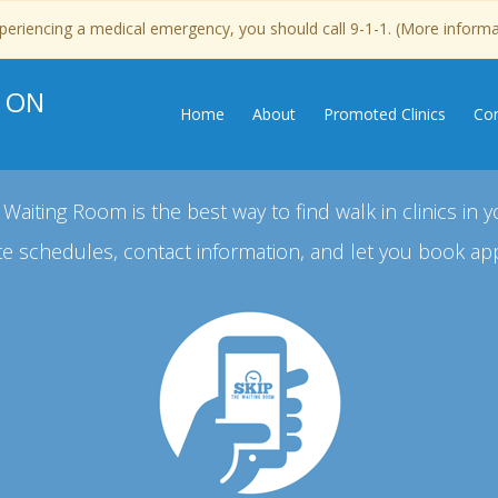
experiencing a medical emergency, you should call 9-1-1. (More inform
, ON
Home
About
Promoted Clinics
Con
 Waiting Room is the best way to find walk in clinics in y
e schedules, contact information, and let you book ap