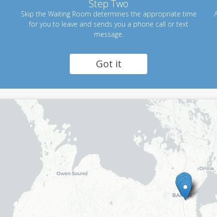
Step Two
Skip the Waiting Room determines the appropriate time
A
for you to leave and sends you a phone call or text
message.
Got it