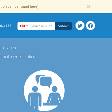
ation can be found here)
tact Us
Submit
our area.
pointments online.