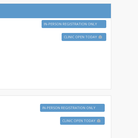
IN-PERSON REGISTRATION ONLY
CLINIC OPEN TODAY
IN-PERSON REGISTRATION ONLY
CLINIC OPEN TODAY