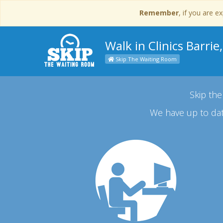
Remember
, if you are 
Walk in Clinics Barrie
Skip The Waiting Room
Skip the
We have up to dat