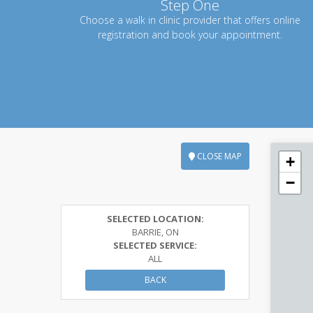
Step One
Choose a walk in clinic provider that offers online
registration and book your appointment.
CLOSE MAP
+
−
SELECTED LOCATION:
BARRIE, ON
SELECTED SERVICE:
ALL
BACK