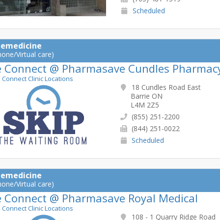
Scheduled
lemedicine
hone/Virtual care)
e Connect @ Pharmasave Cundles Pharmac
e Connect Clinic Locations
18 Cundles Road East
Barrie ON
L4M 2Z5
(855) 251-2200
(844) 251-0022
Scheduled
lemedicine
hone/Virtual care)
e Connect @ Pharmasave Royal Medical
e Connect Clinic Locations
108 - 1 Quarry Ridge Road