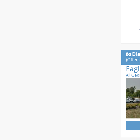
Di
(Offers
Eagl
All Geo