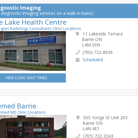
agnostic Imaging
 diagnostic imaging services on a walk in basis)
le Lake Health Centre
rgian Radiology Consultants Clinic Locations
11 Lakeside Terrace
Barrie ON
L4M 0H9
(705) 722-8036
Scheduled
VIEW CLINIC WAIT TIMES
emed Barrie
lemed MD Clinic Locations
505 Yonge St Unit 203
Barrie ON
L4N 4E1
(705) 722-3343