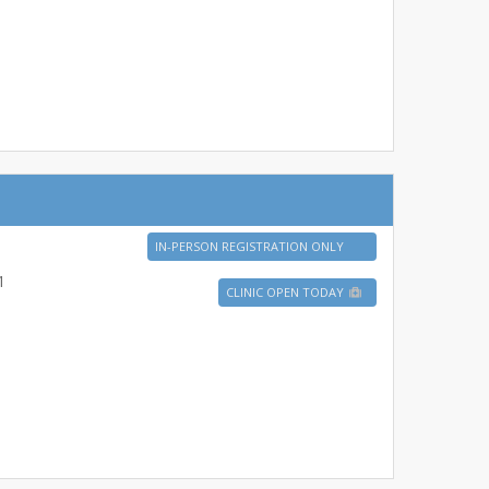
IN-PERSON REGISTRATION ONLY
1
CLINIC OPEN TODAY