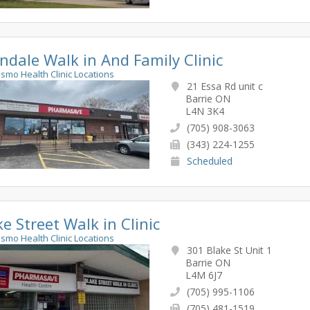
andale Walk in And Family Clinic
rismo Health Clinic Locations
21 Essa Rd unit c
Barrie ON
L4N 3K4
(705) 908-3063
(343) 224-1255
Scheduled
ke Street Walk in Clinic
rismo Health Clinic Locations
301 Blake St Unit 1
Barrie ON
L4M 6J7
(705) 995-1106
(705) 481-1519