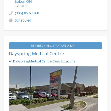
Bolton ON
L7E 4C8
(905) 857-3260
Scheduled
IN-PERSON REGISTRATION ONLY
Dayspring Medical Centre
All Dayspring Medical Centre Clinic Locations