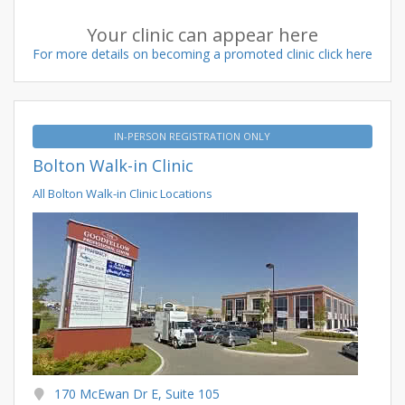
Your clinic can appear here
For more details on becoming a promoted clinic click here
IN-PERSON REGISTRATION ONLY
Bolton Walk-in Clinic
All Bolton Walk-in Clinic Locations
170 McEwan Dr E, Suite 105