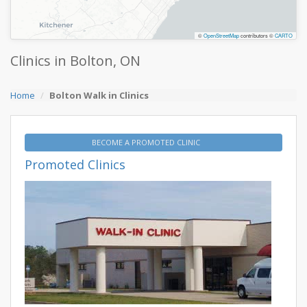
©
OpenStreetMap
contributors ©
CARTO
Clinics in Bolton, ON
Home
Bolton Walk in Clinics
BECOME A PROMOTED CLINIC
Promoted Clinics