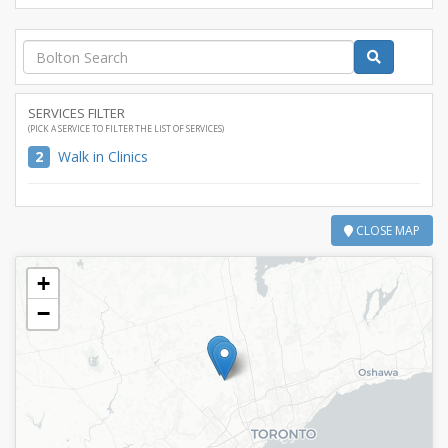
SERVICES FILTER
(PICK A SERVICE TO FILTER THE LIST OF SERVICES)
2
Walk in Clinics
CLOSE MAP
+
−