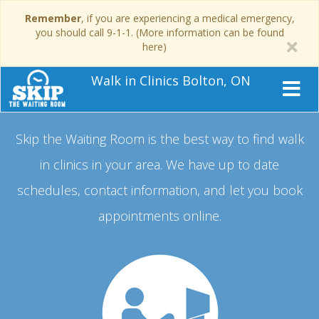
Remember
, if you are experiencing a medical emergency,
you should call 9-1-1. (More information can be found
here)
Walk in Clinics Bolton, ON
Skip the Waiting Room is the best way to find walk
in clinics in your area.
We have up to date
schedules, contact information, and let you book
appointments online.