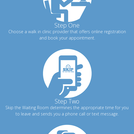
Step One
Choose a walk in clinic provider that offers online registration
and book your appointment.
Step Two
Skip the Waiting Room determines the appropriate time for you
to leave and sends you a phone call or text message.