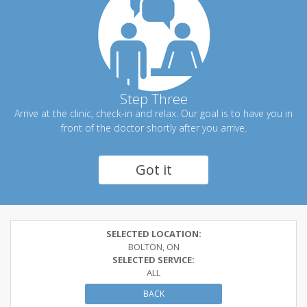
Step Three
Arrive at the clinic, check-in and relax. Our goal is to have you in
front of the doctor shortly after you arrive.
Got it
SELECTED LOCATION:
BOLTON, ON
SELECTED SERVICE:
ALL
BACK