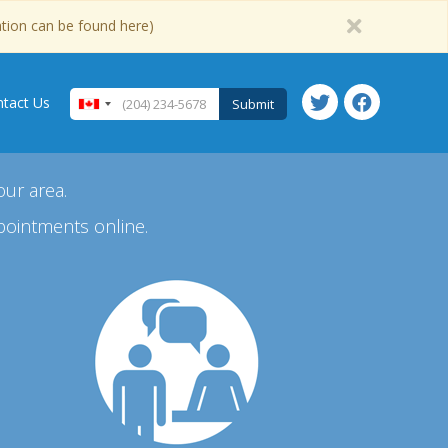
ation can be found here)
tact Us
Submit
our area.
pointments online.