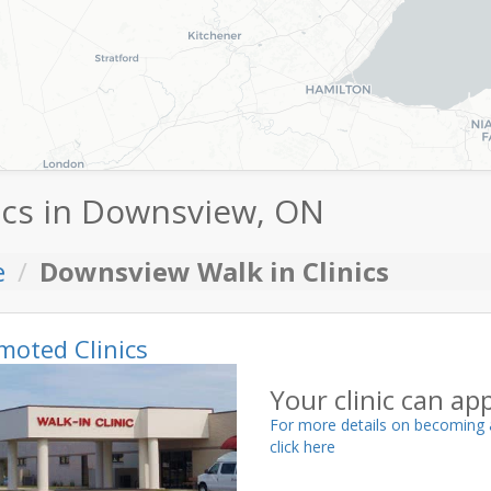
ics in Downsview, ON
e
Downsview Walk in Clinics
moted Clinics
Your clinic can ap
For more details on becoming 
click here