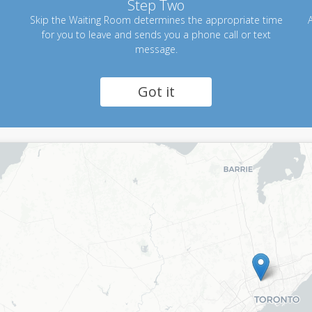
Step Two
Skip the Waiting Room determines the appropriate time
A
for you to leave and sends you a phone call or text
message.
Got it