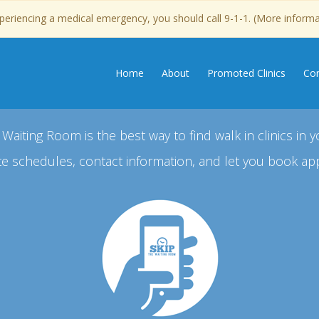
experiencing a medical emergency, you should call 9-1-1. (More inform
Home
About
Promoted Clinics
Con
 Waiting Room is the best way to find walk in clinics in y
e schedules, contact information, and let you book ap