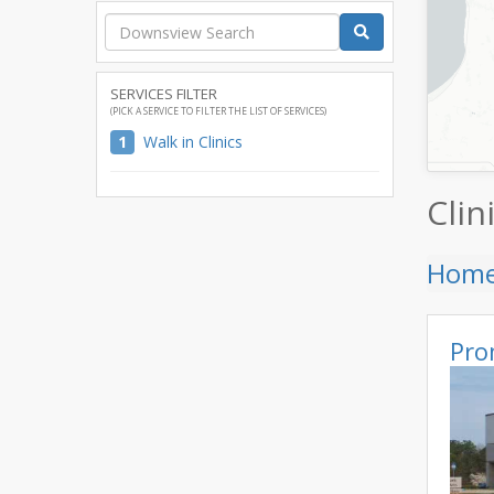
SERVICES FILTER
(PICK A SERVICE TO FILTER THE LIST OF SERVICES)
1
Walk in Clinics
Clin
Hom
Pro