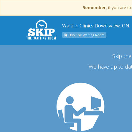
Remember
, if you are 
Walk in Clinics Downsview, ON
Skip The Waiting Room
Skip the
We have up to dat