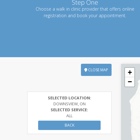
Step One
Choose a walk in clinic provider that offers online
registration and book your appointment.
CLOSE MAP
+
−
SELECTED LOCATION:
DOWNSVIEW, ON
SELECTED SERVICE:
ALL
BACK