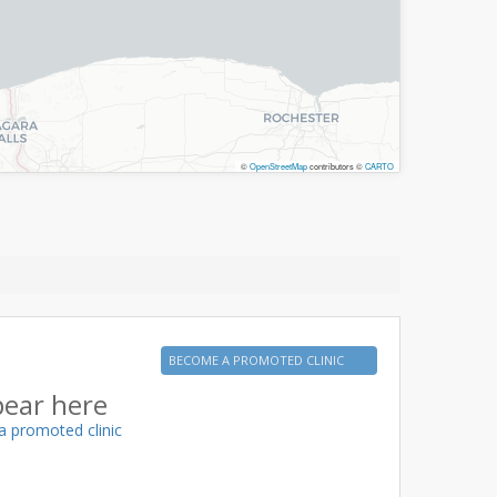
©
OpenStreetMap
contributors ©
CARTO
BECOME A PROMOTED CLINIC
pear here
a promoted clinic