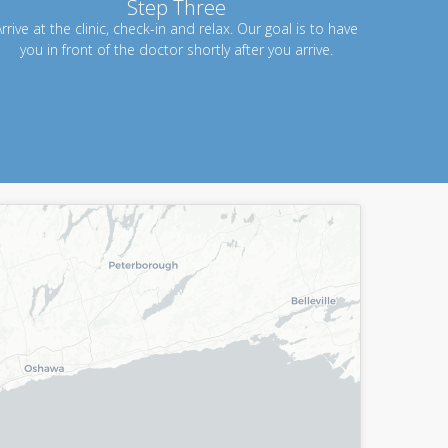
Step Three
rrive at the clinic, check-in and relax. Our goal is to have
you in front of the doctor shortly after you arrive.