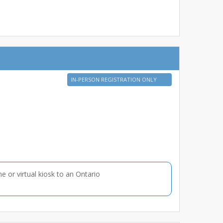
IN-PERSON REGISTRATION ONLY
ne or virtual kiosk to an Ontario