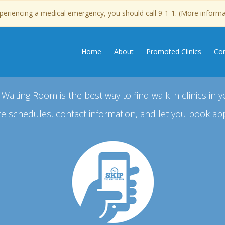
experiencing a medical emergency, you should call 9-1-1. (More inform
Home
About
Promoted Clinics
Con
 Waiting Room is the best way to find walk in clinics in y
e schedules, contact information, and let you book ap