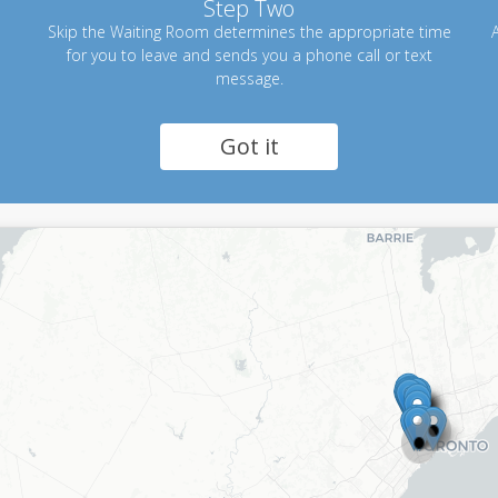
Step Two
Skip the Waiting Room determines the appropriate time
A
for you to leave and sends you a phone call or text
message.
Got it