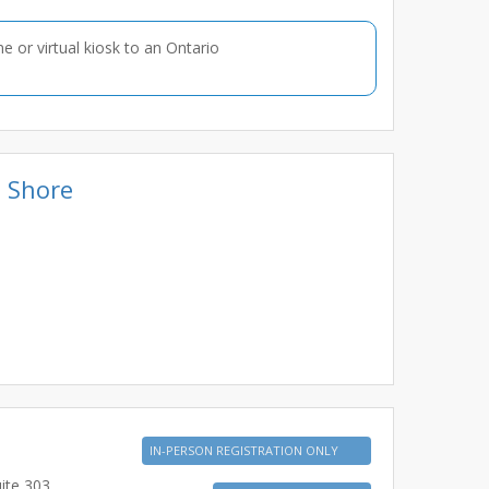
ne or virtual kiosk to an Ontario
e Shore
IN-PERSON REGISTRATION ONLY
ite 303