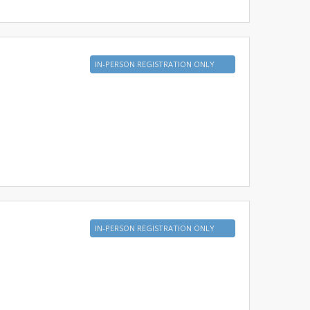
IN-PERSON REGISTRATION ONLY
IN-PERSON REGISTRATION ONLY