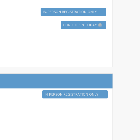
IN-PERSON REGISTRATION ONLY
CLINIC OPEN TODAY
IN-PERSON REGISTRATION ONLY