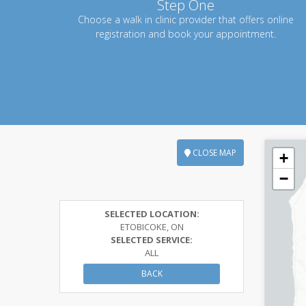
Step One
Choose a walk in clinic provider that offers online
registration and book your appointment.
CLOSE MAP
+
−
SELECTED LOCATION:
ETOBICOKE, ON
SELECTED SERVICE:
ALL
BACK