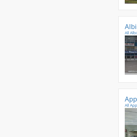
Alb
All Al
App
All Ap