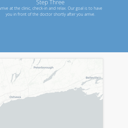
Step Three
rrive at the clinic, check-in and relax. Our goal is to have
you in front of the doctor shortly after you arrive.