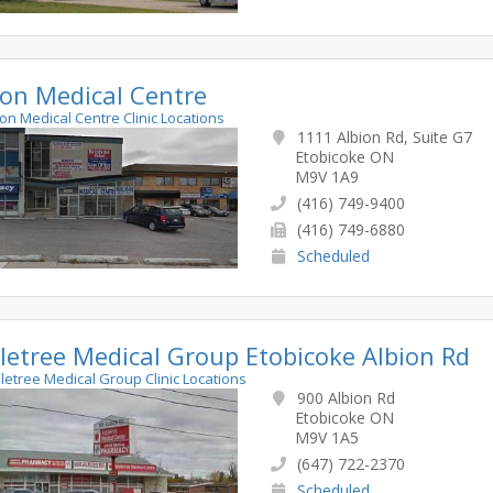
ion Medical Centre
bion Medical Centre Clinic Locations
1111 Albion Rd, Suite G7
Etobicoke ON
M9V 1A9
(416) 749-9400
(416) 749-6880
Scheduled
letree Medical Group Etobicoke Albion Rd
pletree Medical Group Clinic Locations
900 Albion Rd
Etobicoke ON
M9V 1A5
(647) 722-2370
Scheduled