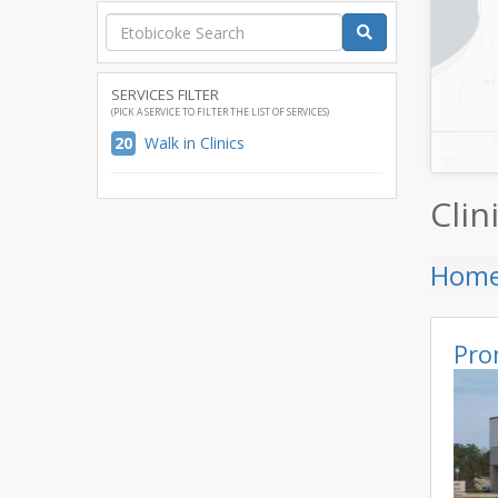
SERVICES FILTER
(PICK A SERVICE TO FILTER THE LIST OF SERVICES)
20
Walk in Clinics
Clin
Hom
Pro