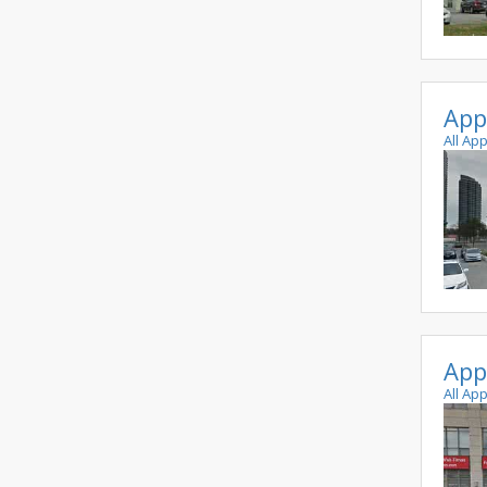
App
All Ap
App
All Ap