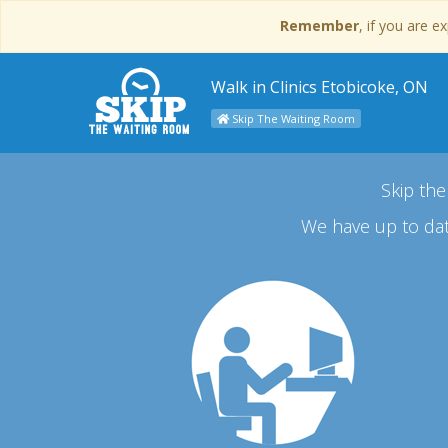
Remember
, if you are 
Walk in Clinics Etobicoke, ON
Skip The Waiting Room
Skip the
We have up to dat