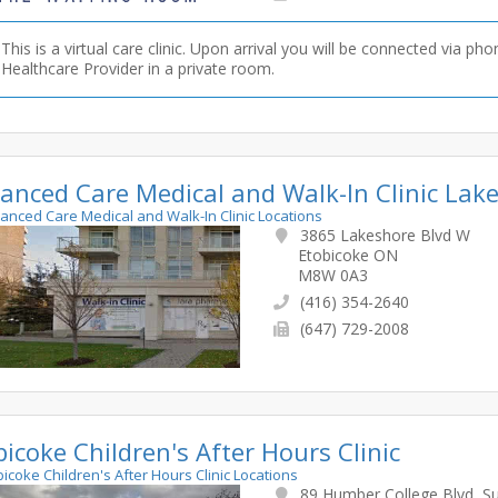
This is a virtual care clinic. Upon arrival you will be connected via pho
Healthcare Provider in a private room.
anced Care Medical and Walk-In Clinic Lak
hanced Care Medical and Walk-In Clinic Locations
3865 Lakeshore Blvd W
Etobicoke ON
M8W 0A3
(416) 354-2640
(647) 729-2008
bicoke Children's After Hours Clinic
obicoke Children's After Hours Clinic Locations
89 Humber College Blvd, Su