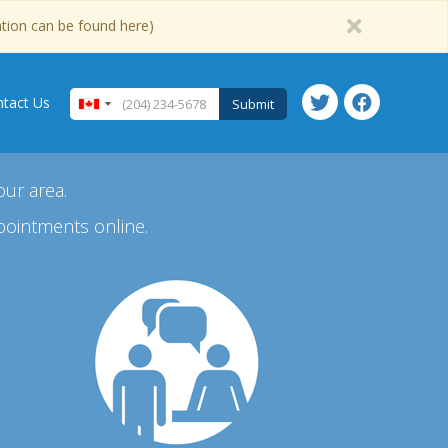
ation can be found here)
tact Us
Submit
our area.
pointments online.