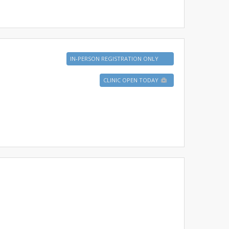
IN-PERSON REGISTRATION ONLY
CLINIC OPEN TODAY