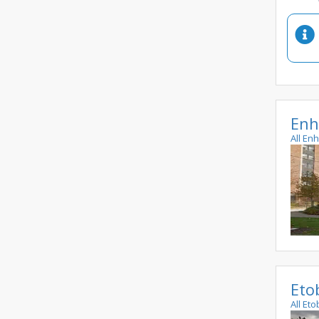
Enh
All En
Eto
All Et