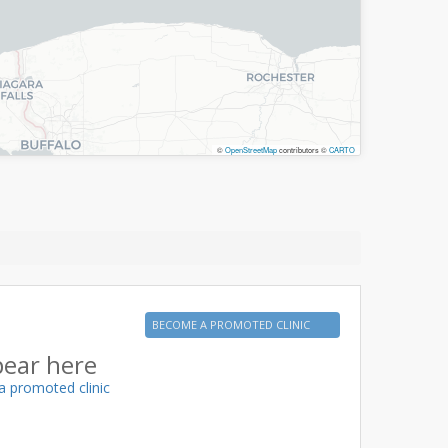
©
OpenStreetMap
contributors ©
CARTO
BECOME A PROMOTED CLINIC
pear here
a promoted clinic