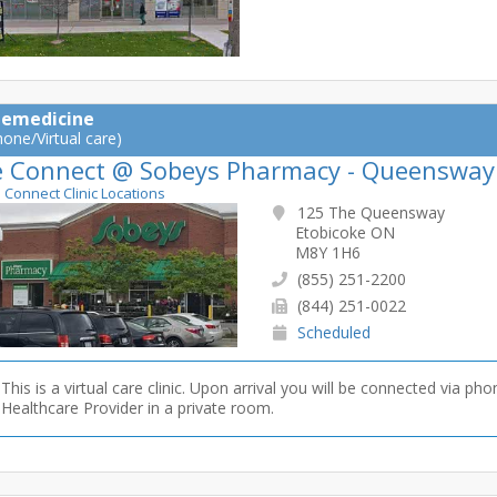
lemedicine
hone/Virtual care)
e Connect @ Sobeys Pharmacy - Queensway
e Connect Clinic Locations
125 The Queensway
Etobicoke ON
M8Y 1H6
(855) 251-2200
(844) 251-0022
Scheduled
This is a virtual care clinic. Upon arrival you will be connected via pho
Healthcare Provider in a private room.