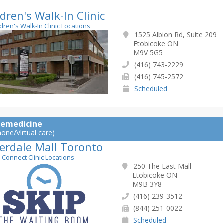
dren's Walk-In Clinic
ldren's Walk-In Clinic Locations
1525 Albion Rd, Suite 209
Etobicoke ON
M9V 5G5
(416) 743-2229
(416) 745-2572
Scheduled
lemedicine
hone/Virtual care)
erdale Mall Toronto
e Connect Clinic Locations
250 The East Mall
Etobicoke ON
M9B 3Y8
(416) 239-3512
(844) 251-0022
Scheduled