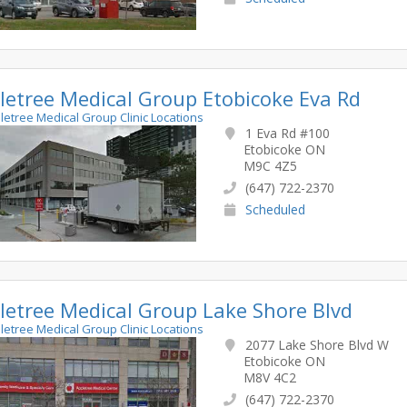
letree Medical Group Etobicoke Eva Rd
pletree Medical Group Clinic Locations
1 Eva Rd #100
Etobicoke ON
M9C 4Z5
(647) 722-2370
Scheduled
letree Medical Group Lake Shore Blvd
pletree Medical Group Clinic Locations
2077 Lake Shore Blvd W
Etobicoke ON
M8V 4C2
(647) 722-2370