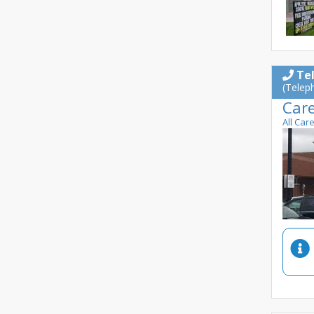
Te
(Telep
Car
All Car