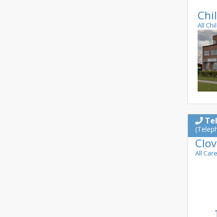
Chil
All Chi
Te
(Telep
Clov
All Car