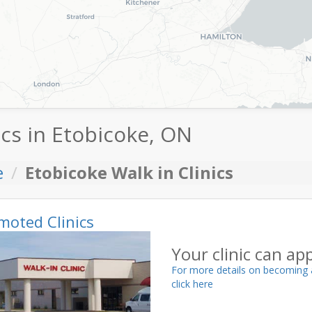
ics in Etobicoke, ON
e
Etobicoke Walk in Clinics
moted Clinics
Your clinic can ap
For more details on becoming 
click here