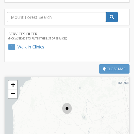
SERVICES FILTER
(PICK A SERVICE TO FILTER THE LIST OF SERVICES)
1
Walk in Clinics
CLOSE MAP
+
−