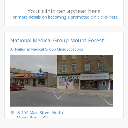
Your clinic can appear here
For more details on becoming a promoted clinic click here
National Medical Group Mount Forest
All National Medical Group Clinic Locations
B-154 Main Street North
Mount Forest ON
N0G 2L2