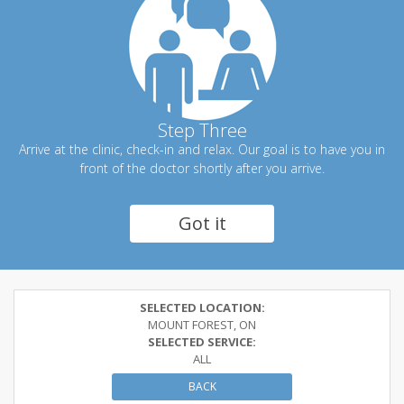
Step Three
Arrive at the clinic, check-in and relax. Our goal is to have you in
front of the doctor shortly after you arrive.
Got it
SELECTED LOCATION:
MOUNT FOREST, ON
SELECTED SERVICE:
ALL
BACK