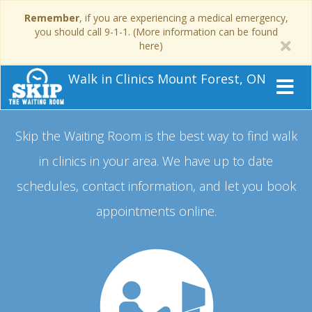
Remember
, if you are experiencing a medical emergency,
you should call 9-1-1. (More information can be found
here)
Walk in Clinics Mount Forest, ON
Skip the Waiting Room is the best way to find walk
in clinics in your area.
We have up to date
schedules, contact information, and let you book
appointments online.