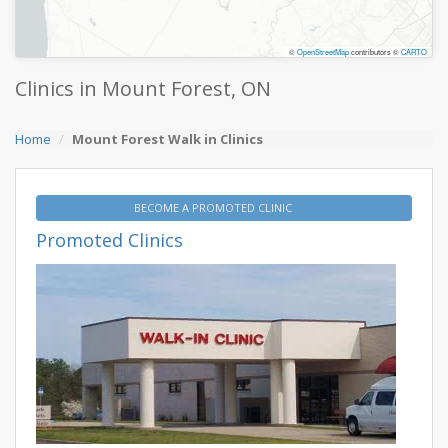
©
OpenStreetMap
contributors ©
CARTO
Clinics in Mount Forest, ON
Home
Mount Forest Walk in Clinics
BECOME A PROMOTED CLINIC
Promoted Clinics