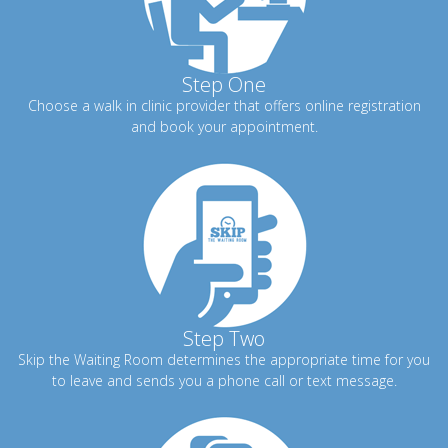
Step One
Choose a walk in clinic provider that offers online registration
and book your appointment.
Step Two
Skip the Waiting Room determines the appropriate time for you
to leave and sends you a phone call or text message.