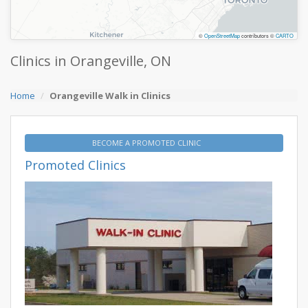
©
OpenStreetMap
contributors ©
CARTO
Clinics in Orangeville, ON
Home
Orangeville Walk in Clinics
BECOME A PROMOTED CLINIC
Promoted Clinics