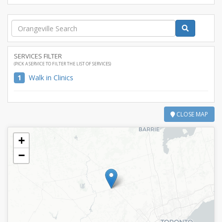
SERVICES FILTER
(PICK A SERVICE TO FILTER THE LIST OF SERVICES)
1
Walk in Clinics
CLOSE MAP
+
−