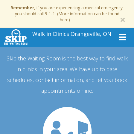
Remember
, if you are experiencing a medical emergency,
you should call 9-1-1. (More information can be found
here)
Walk in Clinics Orangeville, ON
Skip the Waiting Room is the best way to find walk
in clinics in your area.
We have up to date
schedules, contact information, and let you book
appointments online.