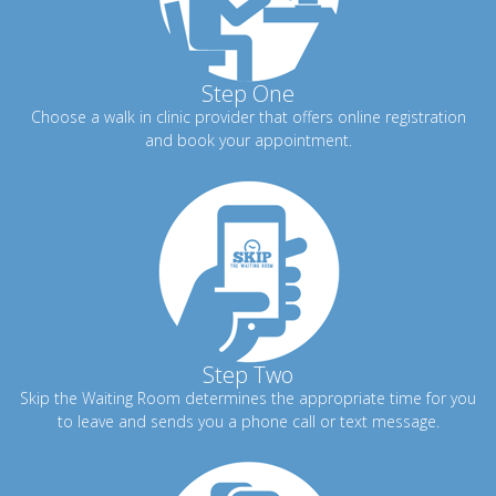
Step One
Choose a walk in clinic provider that offers online registration
and book your appointment.
Step Two
Skip the Waiting Room determines the appropriate time for you
to leave and sends you a phone call or text message.