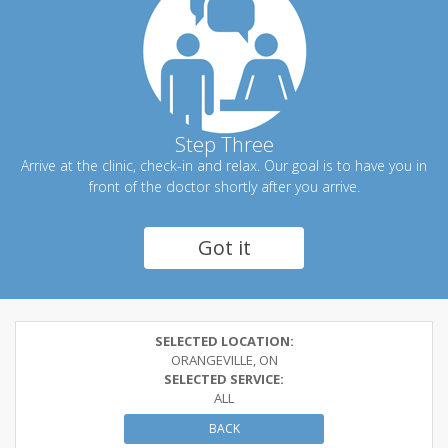
Step Three
Arrive at the clinic, check-in and relax. Our goal is to have you in
front of the doctor shortly after you arrive.
Got it
SELECTED LOCATION:
ORANGEVILLE, ON
SELECTED SERVICE:
ALL
BACK