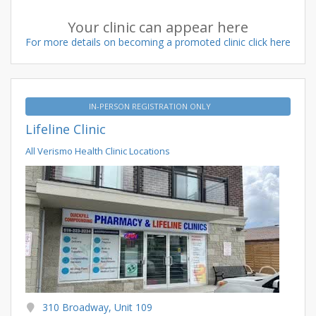
Your clinic can appear here
For more details on becoming a promoted clinic click here
IN-PERSON REGISTRATION ONLY
Lifeline Clinic
All Verismo Health Clinic Locations
310 Broadway, Unit 109