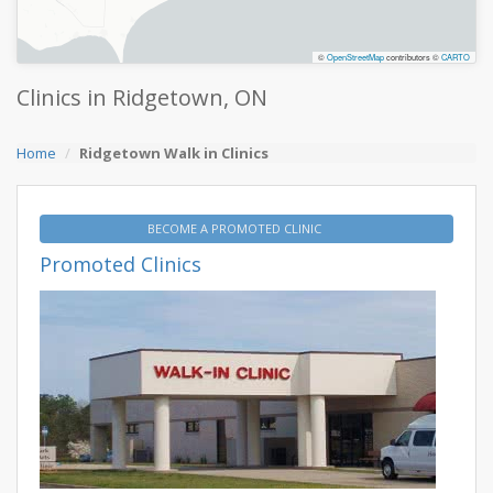
©
OpenStreetMap
contributors ©
CARTO
Clinics in Ridgetown, ON
Home
Ridgetown Walk in Clinics
BECOME A PROMOTED CLINIC
Promoted Clinics