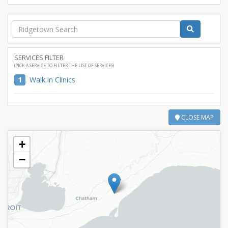
SERVICES FILTER
(PICK A SERVICE TO FILTER THE LIST OF SERVICES)
1
Walk in Clinics
CLOSE MAP
+
−