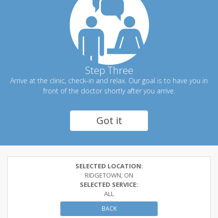
Step Three
Arrive at the clinic, check-in and relax. Our goal is to have you in
front of the doctor shortly after you arrive.
Got it
SELECTED LOCATION:
RIDGETOWN, ON
SELECTED SERVICE:
ALL
BACK