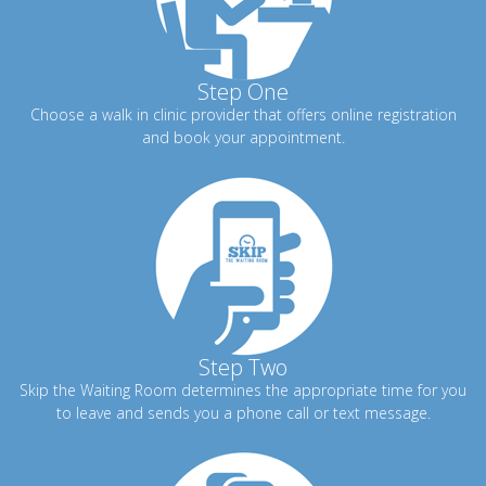
Step One
Choose a walk in clinic provider that offers online registration
and book your appointment.
Step Two
Skip the Waiting Room determines the appropriate time for you
to leave and sends you a phone call or text message.