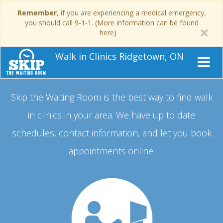
Remember
, if you are experiencing a medical emergency,
you should call 9-1-1. (More information can be found
here)
Walk in Clinics Ridgetown, ON
Skip the Waiting Room is the best way to find walk
in clinics in your area.
We have up to date
schedules, contact information, and let you book
appointments online.