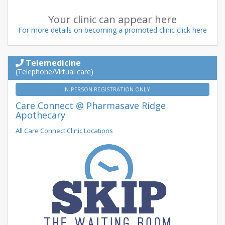
Your clinic can appear here
For more details on becoming a promoted clinic click here
Telemedicine
(Telephone/Virtual care)
IN-PERSON REGISTRATION ONLY
Care Connect @ Pharmasave Ridge
Apothecary
All Care Connect Clinic Locations