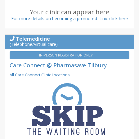
Your clinic can appear here
For more details on becoming a promoted clinic click here
Telemedicine
(Telephone/Virtual care)
IN-PERSON REGISTRATION ONLY
Care Connect @ Pharmasave Tilbury
All Care Connect Clinic Locations