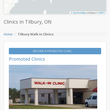
©
OpenStreetMap
contributors ©
CARTO
Clinics in Tilbury, ON
Home
Tilbury Walk in Clinics
BECOME A PROMOTED CLINIC
Promoted Clinics