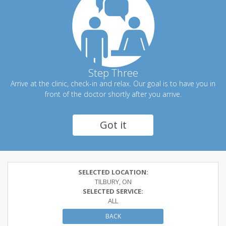
Step Three
Arrive at the clinic, check-in and relax. Our goal is to have you in
front of the doctor shortly after you arrive.
Got it
SELECTED LOCATION:
TILBURY, ON
SELECTED SERVICE:
ALL
BACK