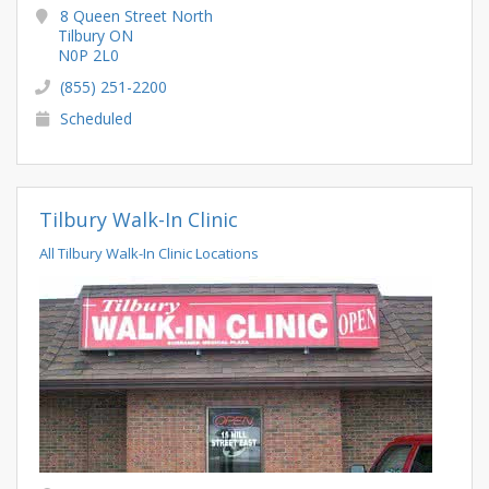
8 Queen Street North
Tilbury ON
N0P 2L0
(855) 251-2200
Scheduled
Tilbury Walk-In Clinic
All Tilbury Walk-In Clinic Locations