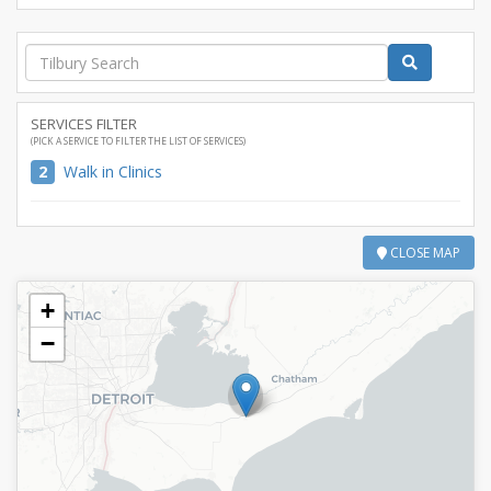
SERVICES FILTER
(PICK A SERVICE TO FILTER THE LIST OF SERVICES)
2
Walk in Clinics
CLOSE MAP
+
−