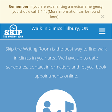
Remember
, if you are experiencing a medical emergency,
you should call 9-1-1. (More information can be found
here)
Walk in Clinics Tilbury, ON
Skip the Waiting Room is the best way to find walk
in clinics in your area.
We have up to date
schedules, contact information, and let you book
appointments online.