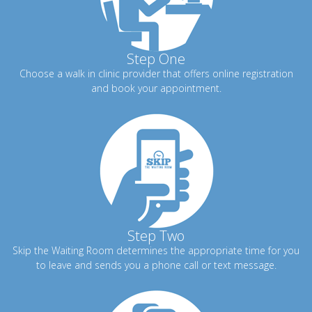
Step One
Choose a walk in clinic provider that offers online registration
and book your appointment.
Step Two
Skip the Waiting Room determines the appropriate time for you
to leave and sends you a phone call or text message.