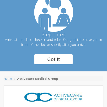
Step Three
Arrive at the clinic, check-in and relax. Our goal is to have you in
front of the doctor shortly after you arrive.
Got it
Home
Activecare Medical Group