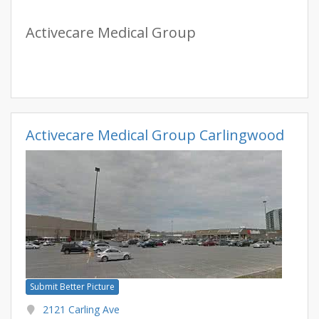
Activecare Medical Group
Activecare Medical Group Carlingwood
Submit Better Picture
2121 Carling Ave