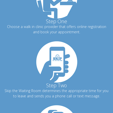
Step One
Choose a walk in clinic provider that offers online registration
and book your appointment.
Step Two
Skip the Waiting Room determines the appropriate time for you
to leave and sends you a phone call or text message.