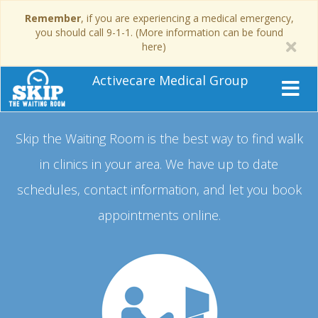
Remember
, if you are experiencing a medical emergency,
you should call 9-1-1. (More information can be found
here)
Activecare Medical Group
Skip the Waiting Room is the best way to find walk
in clinics in your area.
We have up to date
schedules, contact information, and let you book
appointments online.