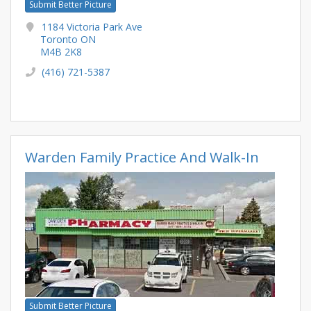
Submit Better Picture
1184 Victoria Park Ave
Toronto ON
M4B 2K8
(416) 721-5387
Warden Family Practice And Walk-In
Submit Better Picture