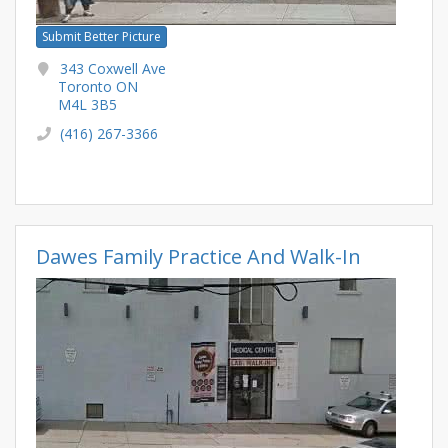
Submit Better Picture
343 Coxwell Ave
Toronto ON
M4L 3B5
(416) 267-3366
Dawes Family Practice And Walk-In