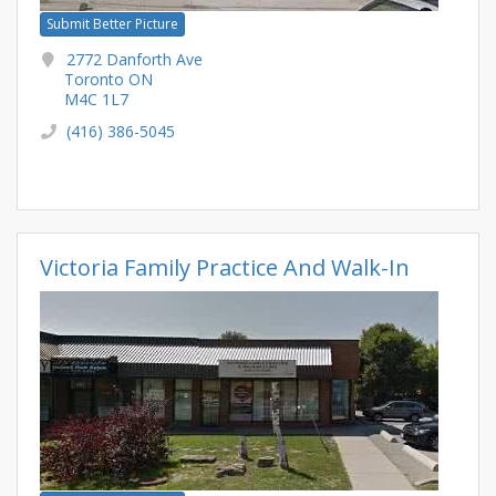
Submit Better Picture
2772 Danforth Ave
Toronto ON
M4C 1L7
(416) 386-5045
Victoria Family Practice And Walk-In