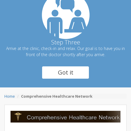
Step Three
Arrive at the clinic, check-in and relax. Our goal is to have you in
front of the doctor shortly after you arrive.
Got it
Home
Comprehensive Healthcare Network