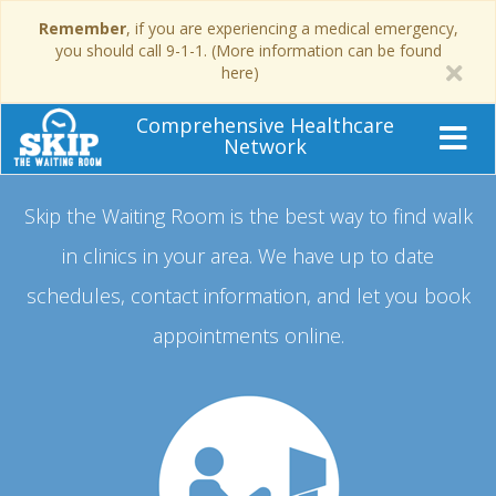
Remember
, if you are experiencing a medical emergency,
you should call 9-1-1. (More information can be found
here)
Comprehensive Healthcare
Network
Skip the Waiting Room is the best way to find walk
in clinics in your area.
We have up to date
schedules, contact information, and let you book
appointments online.