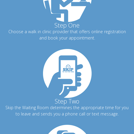
Step One
Choose a walk in clinic provider that offers online registration
and book your appointment.
Step Two
Skip the Waiting Room determines the appropriate time for you
to leave and sends you a phone call or text message.