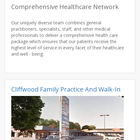
Comprehensive Healthcare Network
Our uniquely diverse team combines general
practitioners, specialists, staff, and other medical
professionals to deliver a comprehensive health care
package which ensures that our patients receive the
highest level of service in every facet of their healthcare
and well - being.
Cliffwood Family Practice And Walk-In