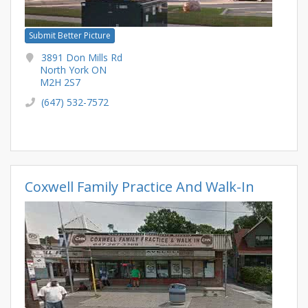
Submit Better Picture
3891 Don Mills Rd
North York ON
M2H 2S7
(647) 532-7572
Coxwell Family Practice And Walk-In