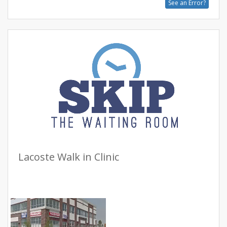
See an Error?
Lacoste Walk in Clinic