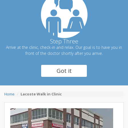
Step Three
Arrive at the clinic, check-in and relax. Our goal is to have you in
front of the doctor shortly after you arrive.
Got it
Home
Lacoste Walk in Clinic