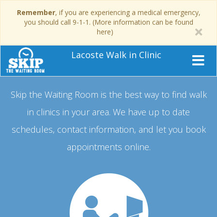
Remember
, if you are experiencing a medical emergency,
you should call 9-1-1. (More information can be found
here)
Lacoste Walk in Clinic
Skip the Waiting Room is the best way to find walk
in clinics in your area.
We have up to date
schedules, contact information, and let you book
appointments online.