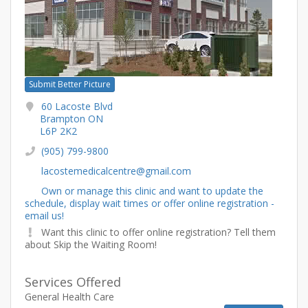
Submit Better Picture
60 Lacoste Blvd
Brampton ON
L6P 2K2
(905) 799-9800
lacostemedicalcentre@gmail.com
Own or manage this clinic and want to update the
schedule, display wait times or offer online registration -
email us!
Want this clinic to offer online registration? Tell them
about Skip the Waiting Room!
Services Offered
General Health Care