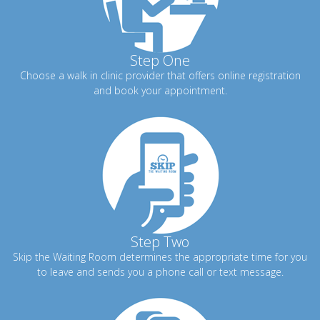
Step One
Choose a walk in clinic provider that offers online registration
and book your appointment.
Step Two
Skip the Waiting Room determines the appropriate time for you
to leave and sends you a phone call or text message.