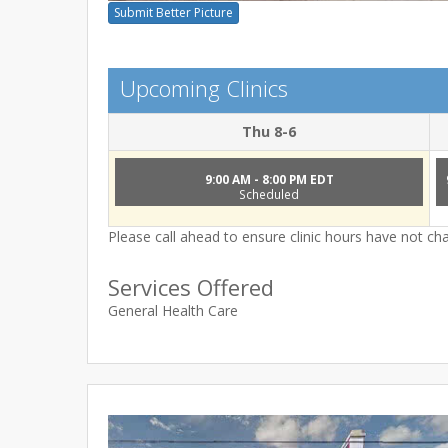
Submit Better Picture
Upcoming Clinics
Thu 8-6
9:00 AM - 8:00 PM EDT
Scheduled
Please call ahead to ensure clinic hours have not c
Services Offered
General Health Care