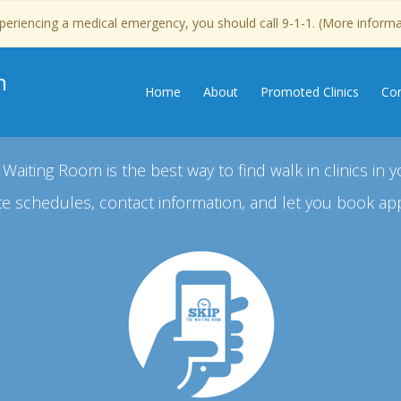
experiencing a medical emergency, you should call 9-1-1. (More inform
n
Home
About
Promoted Clinics
Con
 Waiting Room is the best way to find walk in clinics in y
e schedules, contact information, and let you book ap