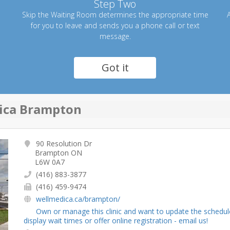
Step Two
Skip the Waiting Room determines the appropriate time
A
for you to leave and sends you a phone call or text
message.
Got it
ica Brampton
90 Resolution Dr
Brampton ON
L6W 0A7
(416) 883-3877
(416) 459-9474
wellmedica.ca/brampton/
Own or manage this clinic and want to update the schedul
display wait times or offer online registration - email us!