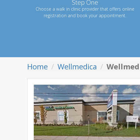
Step One
Choose a walk in clinic provider that offers online
registration and book your appointment.
Home
Wellmedica
Wellmed