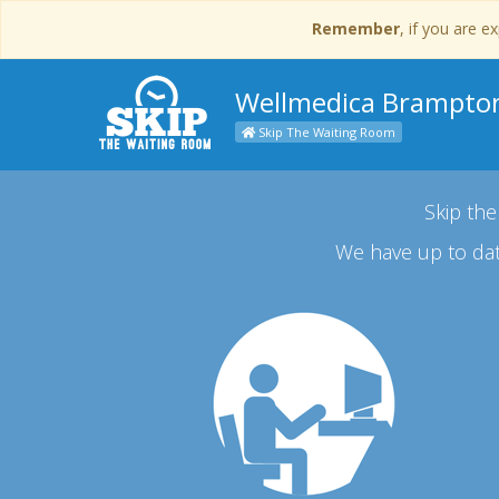
Remember
, if you are 
Wellmedica Brampto
Skip The Waiting Room
Skip the
We have up to dat