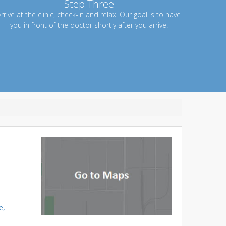
Step Three
rrive at the clinic, check-in and relax. Our goal is to have
you in front of the doctor shortly after you arrive.
e,