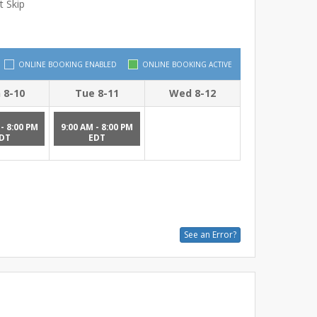
t Skip
ONLINE BOOKING ENABLED
ONLINE BOOKING ACTIVE
 8-10
Tue 8-11
Wed 8-12
- 8:00 PM
9:00 AM - 8:00 PM
DT
EDT
See an Error?