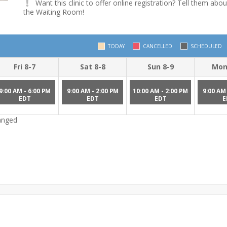
Want this clinic to offer online registration? Tell them abou
the Waiting Room!
TODAY
CANCELLED
SCHEDULED
Fri 8-7
Sat 8-8
Sun 8-9
Mon
9:00 AM - 6:00 PM
9:00 AM - 2:00 PM
10:00 AM - 2:00 PM
9:00 AM 
EDT
EDT
EDT
E
hanged