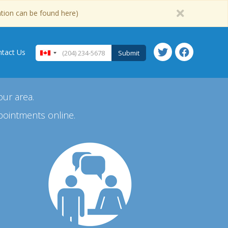
ation can be found here)
tact Us
Submit
our area.
pointments online.