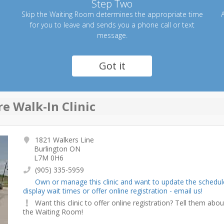
Step Two
Skip the Waiting Room determines the appropriate time
A
for you to leave and sends you a phone call or text
message.
Got it
e Walk-In Clinic
1821 Walkers Line
Burlington ON
L7M 0H6
(905) 335-5959
Own or manage this clinic and want to update the schedul
display wait times or offer online registration - email us!
Want this clinic to offer online registration? Tell them abou
the Waiting Room!