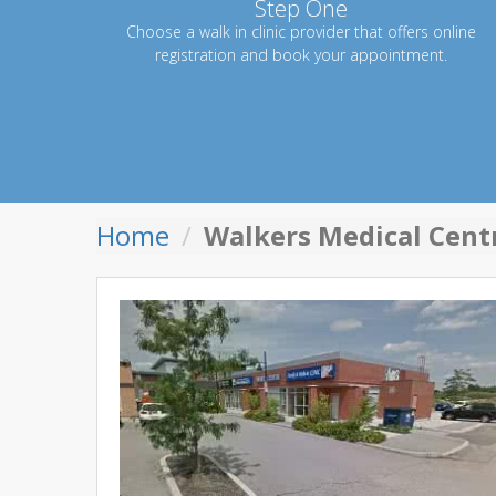
Step One
Choose a walk in clinic provider that offers online
registration and book your appointment.
Home
Walkers Medical Centr