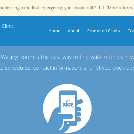
experiencing a medical emergency, you should call 9-1-1. (More inform
Clinic
Home
About
Promoted Clinics
Con
 Waiting Room is the best way to find walk in clinics in y
e schedules, contact information, and let you book ap