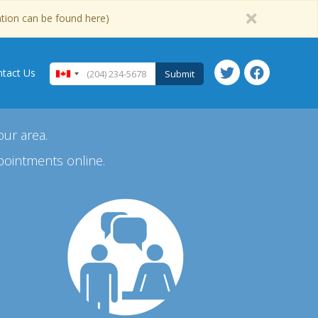
ation can be found here)
tact Us
Submit
our area.
pointments online.