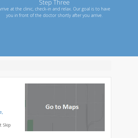
Step Three
rrive at the clinic, check-in and relax. Our goal is to have
you in front of the doctor shortly after you arrive.
e,
t Skip