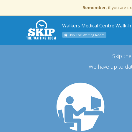
Remember
, if you are 
Walkers Medical Centre Walk-In 
Skip The Waiting Room
Skip the
We have up to dat