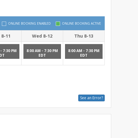
ONLINE BOOKING ENABLED
ONLINE BOOKING ACTIVE
 8-11
Wed 8-12
Thu 8-13
- 7:30 PM
8:00 AM - 7:30 PM
8:00 AM - 7:30 PM
DT
EDT
EDT
See an Error?