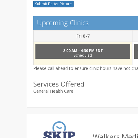
Submit Better Picture
Upcoming Clinics
Fri 8-7
8:00 AM - 4:30 PM EDT
Scheduled
Please call ahead to ensure clinic hours have not c
Services Offered
General Health Care
Walkers Medic