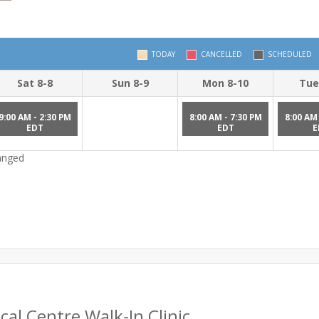
TODAY
CANCELLED
SCHEDULED
Sat 8-8
Sun 8-9
Mon 8-10
Tue
9:00 AM - 2:30 PM
8:00 AM - 7:30 PM
8:00 AM 
EDT
EDT
E
hanged
al Centre Walk-In Clinic