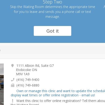
Step Two
Skip the Waiting Room determines the appropriate time
A
for you to leave and sends you a phone call or text
message.
Got it
e
1111 Albion Rd, Suite G7
Etobicoke ON
M9V 1A9
(416) 749-9400
(416) 749-6880
Own or manage this clinic and want to update the schedul
display wait times or offer online registration - email us!
Want this clinic to offer online registration? Tell them abou
the Waiting Room!