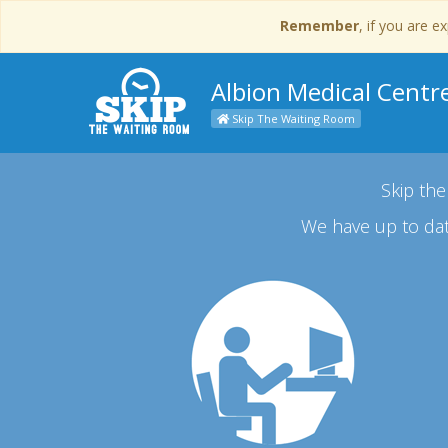
Remember
, if you are 
Albion Medical Centr
Skip The Waiting Room
Skip the
We have up to dat