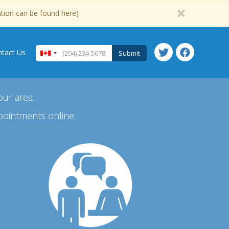
ation can be found here)
tact Us
Submit
our area.
pointments online.