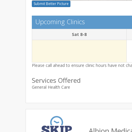
Submit Better Picture
Upcoming Clinics
Sat 8-8
Please call ahead to ensure clinic hours have not c
Services Offered
General Health Care
Albion Medic