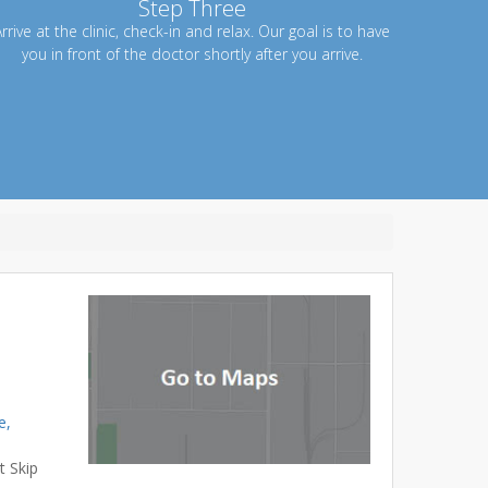
Step Three
rrive at the clinic, check-in and relax. Our goal is to have
you in front of the doctor shortly after you arrive.
e,
t Skip