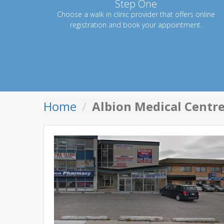
Step One
Choose a walk in clinic provider that offers online
registration and book your appointment.
Home
Albion Medical Centr