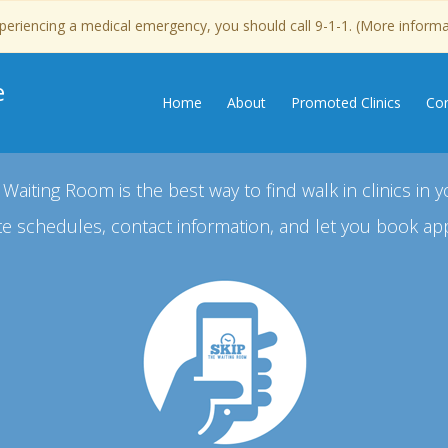
experiencing a medical emergency, you should call 9-1-1. (More inform
e
Home
About
Promoted Clinics
Con
 Waiting Room is the best way to find walk in clinics in y
e schedules, contact information, and let you book ap