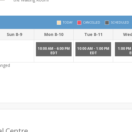
TODAY
CANCELLED
SCHEDULED
Sun 8-9
Mon 8-10
Tue 8-11
Wed
10:00 AM - 6:00 PM
10:00 AM - 1:00 PM
1:00 PM 
EDT
EDT
E
hanged
al Centre