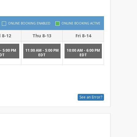
ONLINE BOOKING ENABLED
ONLINE BOOKING ACTIVE
 8-12
Thu 8-13
Fri 8-14
- 5:00 PM
11:00 AM - 5:00 PM
10:00 AM - 6:00 PM
DT
EDT
EDT
See an Error?