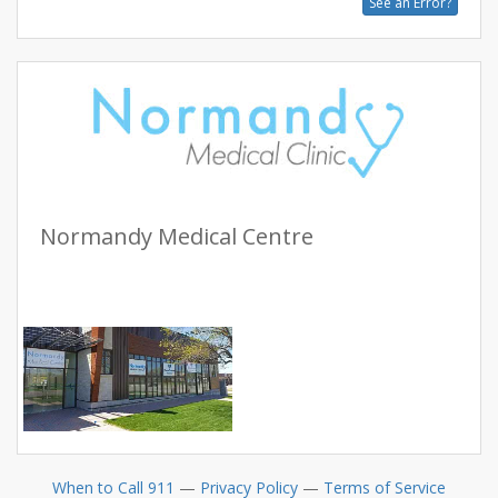
See an Error?
Normandy Medical Centre
When to Call 911
—
Privacy Policy
—
Terms of Service