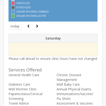
CANCELLED
SCHEDULED
ONLINE BOOKING ENABLED
ONLINE BOOKING ACTIVE
today
Saturday
Please call ahead to ensure clinic hours have not changed
Services Offered
General Health Care
Chronic Disease
Management
Diabetes Care
Well Baby Care
Well Women Clinic
Annual Physical Exams
Papanicolaou/Cervical
Immunizations/Vaccine/
Screening
Flu Shots
Travel Advice
Assessment & Vaccines