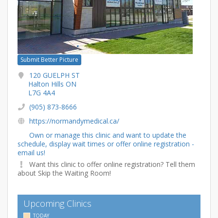
Submit Better Picture
120 GUELPH ST
Halton Hills ON
L7G 4A4
(905) 873-8666
https://normandymedical.ca/
Own or manage this clinic and want to update the
schedule, display wait times or offer online registration -
email us!
Want this clinic to offer online registration? Tell them
about Skip the Waiting Room!
Upcoming Clinics
TODAY