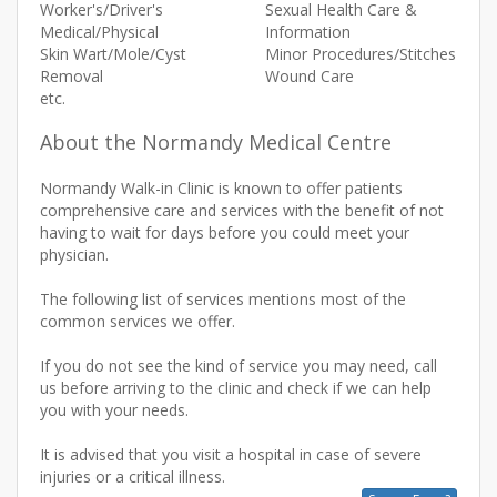
Worker's/Driver's
Sexual Health Care &
Medical/Physical
Information
Skin Wart/Mole/Cyst
Minor Procedures/Stitches
Removal
Wound Care
etc.
About the Normandy Medical Centre
Normandy Walk-in Clinic is known to offer patients
comprehensive care and services with the benefit of not
having to wait for days before you could meet your
physician.
The following list of services mentions most of the
common services we offer.
If you do not see the kind of service you may need, call
us before arriving to the clinic and check if we can help
you with your needs.
It is advised that you visit a hospital in case of severe