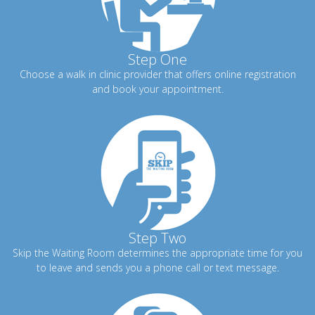
Step One
Choose a walk in clinic provider that offers online registration
and book your appointment.
Step Two
Skip the Waiting Room determines the appropriate time for you
to leave and sends you a phone call or text message.