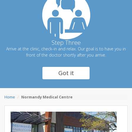
Step Three
Arrive at the clinic, check-in and relax. Our goal is to have you in
front of the doctor shortly after you arrive.
Got it
Home
Normandy Medical Centre