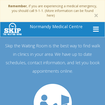
Remember
, if you are experiencing a medical emergency,
you should call 9-1-1. (More information can be found
here)
Normandy Medical Centre
Skip the Waiting Room is the best way to find walk
in clinics in your area.
We have up to date
schedules, contact information, and let you book
appointments online.