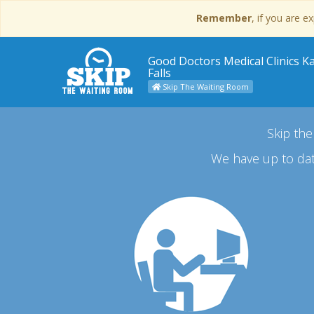
Remember
, if you are 
Good Doctors Medical Clinics 
Falls
Skip The Waiting Room
Skip the
We have up to dat