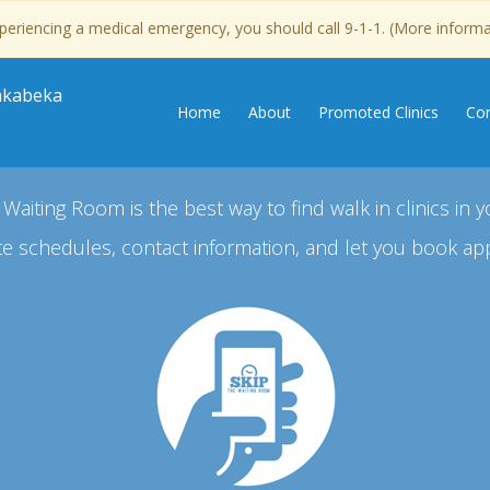
experiencing a medical emergency, you should call 9-1-1. (More inform
Kakabeka
Home
About
Promoted Clinics
Con
 Waiting Room is the best way to find walk in clinics in y
e schedules, contact information, and let you book ap