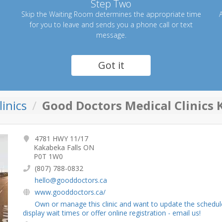
Step Two
Skip the Waiting Room determines the appropriate time
A
for you to leave and sends you a phone call or text
message.
Got it
inics
Good Doctors Medical Clinics 
4781 HWY 11/17
Kakabeka Falls ON
P0T 1W0
(807) 788-0832
hello@gooddoctors.ca
www.gooddoctors.ca/
Own or manage this clinic and want to update the schedul
display wait times or offer online registration - email us!