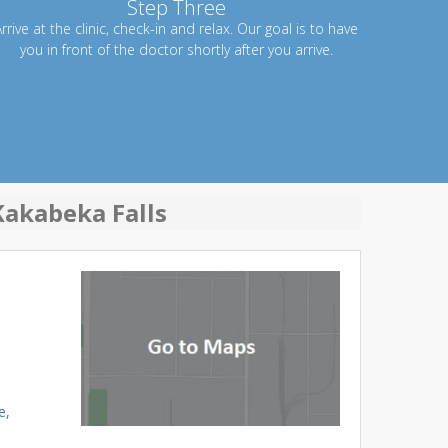
Step Three
rrive at the clinic, check-in and relax. Our goal is to have
you in front of the doctor shortly after you arrive.
Kakabeka Falls
e,