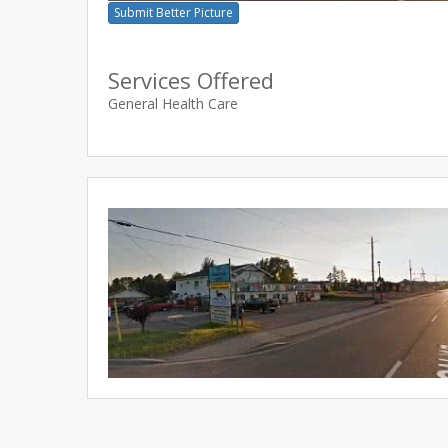
Submit Better Picture
Services Offered
General Health Care