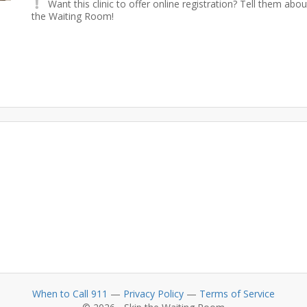
Want this clinic to offer online registration? Tell them abou
the Waiting Room!
When to Call 911
—
Privacy Policy
—
Terms of Service