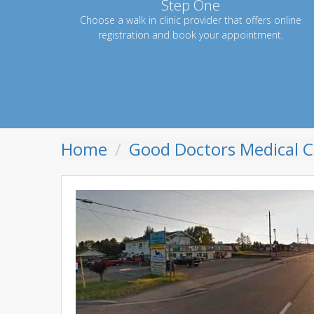
Step One
Choose a walk in clinic provider that offers online
registration and book your appointment.
Home
Good Doctors Medical Cl