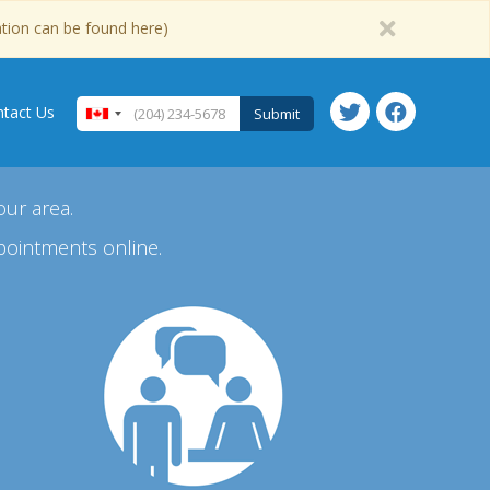
ation can be found here)
tact Us
Submit
our area.
pointments online.