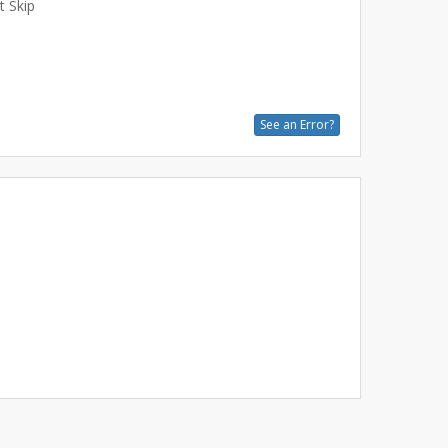
t Skip
See an Error?