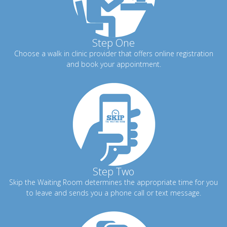
Step One
Choose a walk in clinic provider that offers online registration
and book your appointment.
Step Two
Skip the Waiting Room determines the appropriate time for you
to leave and sends you a phone call or text message.