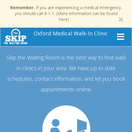
Remember
, if you are experiencing a medical emergency,
you should call 9-1-1. (More information can be found
here)
Oxford Medical Walk-In Clinic
Skip the Waiting Room is the best way to find walk
in clinics in your area.
We have up to date
schedules, contact information, and let you book
appointments online.