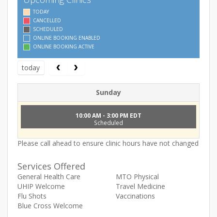
TODAY
CANCELLED
SCHEDULED
ONLINE BOOKING ENABLED
ONLINE BOOKING ACTIVE
today
Sunday
10:00 AM - 3:00 PM EDT
Scheduled
Please call ahead to ensure clinic hours have not changed
Services Offered
General Health Care
MTO Physical
UHIP Welcome
Travel Medicine
Flu Shots
Vaccinations
Blue Cross Welcome