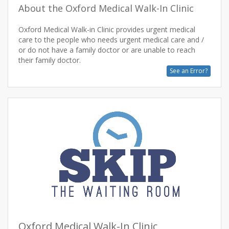
About the Oxford Medical Walk-In Clinic
Oxford Medical Walk-in Clinic provides urgent medical
care to the people who needs urgent medical care and /
or do not have a family doctor or are unable to reach
See an Error?
Oxford Medical Walk-In Clinic