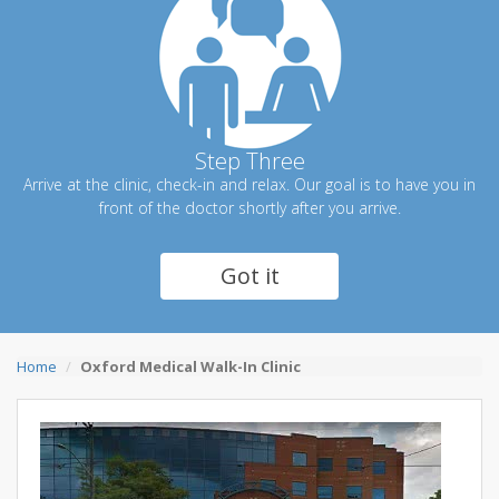
Step Three
Arrive at the clinic, check-in and relax. Our goal is to have you in
front of the doctor shortly after you arrive.
Got it
Home
Oxford Medical Walk-In Clinic