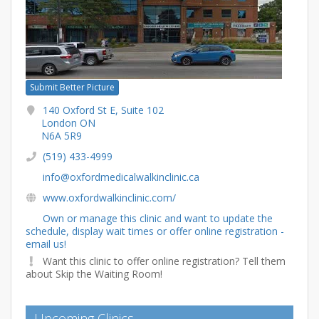
Submit Better Picture
140 Oxford St E, Suite 102
London ON
N6A 5R9
(519) 433-4999
info@oxfordmedicalwalkinclinic.ca
www.oxfordwalkinclinic.com/
Own or manage this clinic and want to update the
schedule, display wait times or offer online registration -
email us!
Want this clinic to offer online registration? Tell them
about Skip the Waiting Room!
Upcoming Clinics