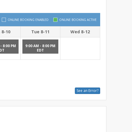
ONLINE BOOKING ENABLED
ONLINE BOOKING ACTIVE
 8-10
Tue 8-11
Wed 8-12
- 8:00 PM
9:00 AM - 8:00 PM
DT
EDT
See an Error?