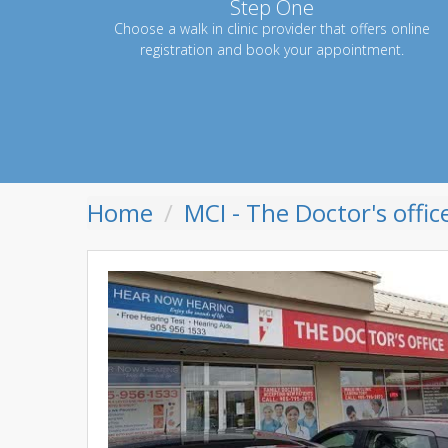
Step One
Choose a walk in clinic provider that offers online
registration and book your appointment.
Home
MCI - The Doctor's offic