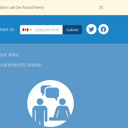
ation can be found here)
tact Us
Submit
our area.
pointments online.