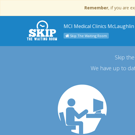
Remember
, if you are 
MCI Medical Clinics McLaughlin
Skip The Waiting Room
Skip the
We have up to dat