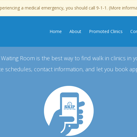
experiencing a medical emergency, you should call 9-1-1. (More inform
Home
About
Promoted Clinics
Con
 Waiting Room is the best way to find walk in clinics in y
e schedules, contact information, and let you book ap