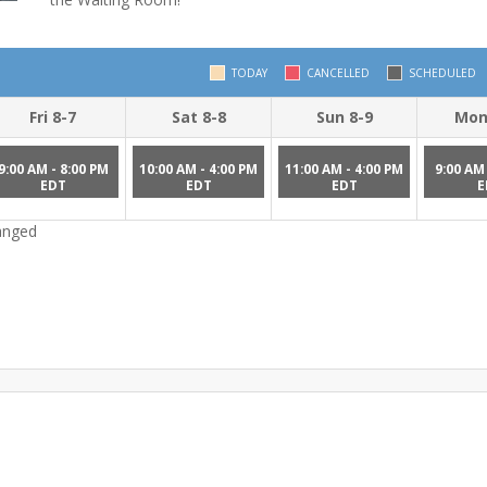
TODAY
CANCELLED
SCHEDULED
Fri 8-7
Sat 8-8
Sun 8-9
Mon
9:00 AM - 8:00 PM
10:00 AM - 4:00 PM
11:00 AM - 4:00 PM
9:00 AM 
EDT
EDT
EDT
E
hanged