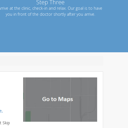
Step Three
rrive at the clinic, check-in and relax. Our goal is to have
you in front of the doctor shortly after you arrive.
e,
t Skip