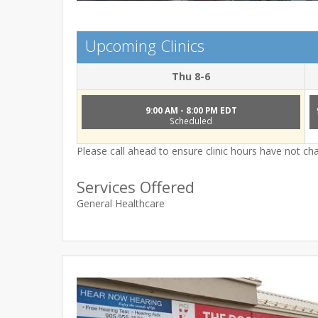
Upcoming Clinics
Thu 8-6
9:00 AM - 8:00 PM EDT
Scheduled
Please call ahead to ensure clinic hours have not c
Services Offered
General Healthcare