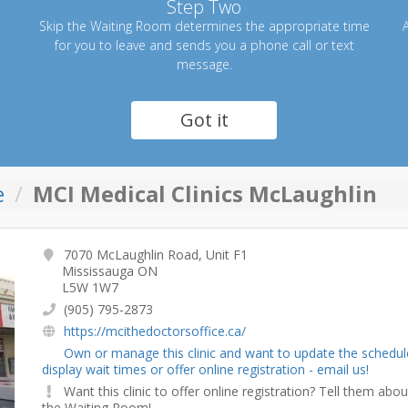
Step Two
Skip the Waiting Room determines the appropriate time
A
for you to leave and sends you a phone call or text
message.
Got it
e
MCI Medical Clinics McLaughlin
7070 McLaughlin Road, Unit F1
Mississauga ON
L5W 1W7
(905) 795-2873
https://mcithedoctorsoffice.ca/
Own or manage this clinic and want to update the schedul
display wait times or offer online registration - email us!
Want this clinic to offer online registration? Tell them abou
the Waiting Room!