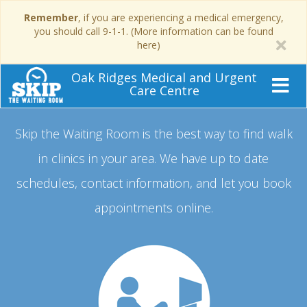
Remember
, if you are experiencing a medical emergency,
you should call 9-1-1. (More information can be found
here)
Oak Ridges Medical and Urgent
Care Centre
Skip the Waiting Room is the best way to find walk
in clinics in your area.
We have up to date
schedules, contact information, and let you book
appointments online.