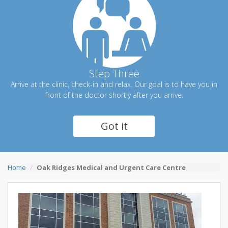
Step Three
Arrive at the clinic, check-in and relax. Our goal is to have you in
front of the doctor shortly after you arrive.
Got it
Home
Oak Ridges Medical and Urgent Care Centre