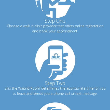
Step One
Choose a walk in clinic provider that offers online registration
and book your appointment.
Step Two
Skip the Waiting Room determines the appropriate time for you
to leave and sends you a phone call or text message.