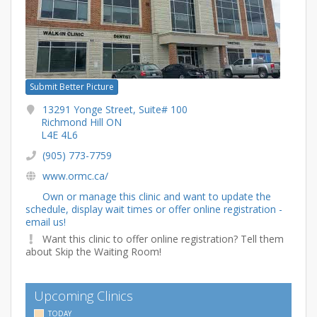
Submit Better Picture
13291 Yonge Street, Suite# 100
Richmond Hill ON
L4E 4L6
(905) 773-7759
www.ormc.ca/
Own or manage this clinic and want to update the
schedule, display wait times or offer online registration -
email us!
Want this clinic to offer online registration? Tell them
about Skip the Waiting Room!
Upcoming Clinics
TODAY