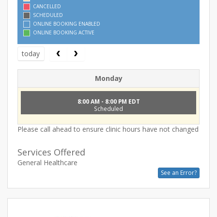
CANCELLED
SCHEDULED
ONLINE BOOKING ENABLED
ONLINE BOOKING ACTIVE
today
Monday
8:00 AM - 8:00 PM EDT
Scheduled
Please call ahead to ensure clinic hours have not changed
Services Offered
General Healthcare
See an Error?