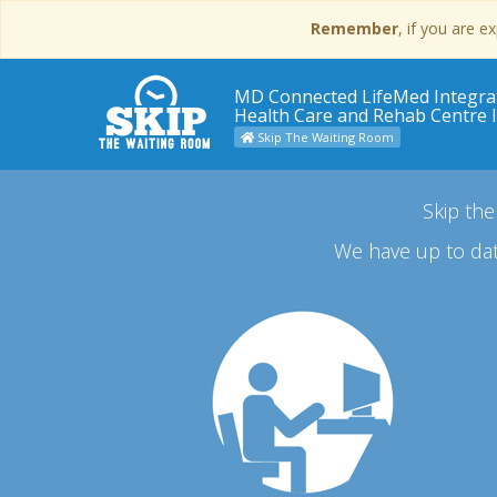
Remember
, if you are 
MD Connected LifeMed Integra
Health Care and Rehab Centre 
Skip The Waiting Room
Skip the
We have up to dat