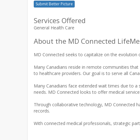
Submit Better Picture
Services Offered
General Health Care
About the MD Connected LifeMed
MD Connected seeks to capitalize on the evolution o
Many Canadians reside in remote communities that are
to healthcare providers. Our goal is to serve all Ca
Many Canadians face extended wait times due to a sig
needs. MD Connected looks to offer medical services 
Through collaborative technology, MD Connected has
records.