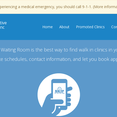
experiencing a medical emergency, you should call 9-1-1. (More inform
tive
Inc
Home
About
Promoted Clinics
Con
 Waiting Room is the best way to find walk in clinics in y
e schedules, contact information, and let you book ap