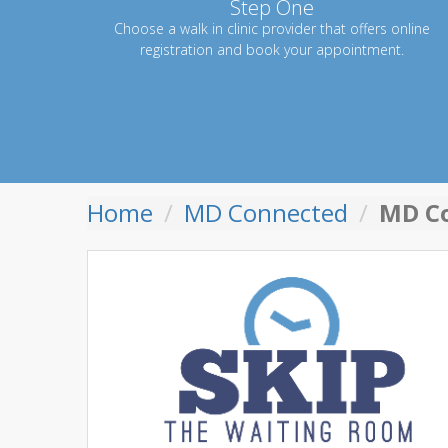
Step One
Choose a walk in clinic provider that offers online
registration and book your appointment.
Home
MD Connected
MD Co