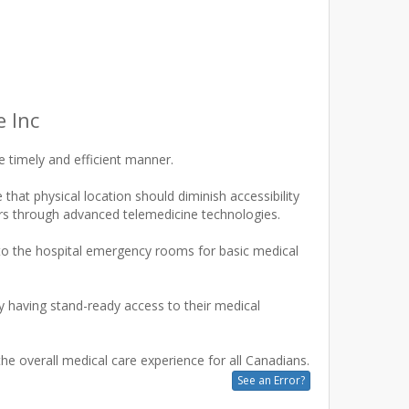
 Inc
 timely and efficient manner.
hat physical location should diminish accessibility
ners through advanced telemedicine technologies.
x to the hospital emergency rooms for basic medical
 having stand-ready access to their medical
See an Error?