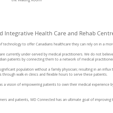
 Integrative Health Care and Rehab Centre
f technology to offer Canadians healthcare they can rely on in a more
 currently under-served by medical practitioners. We do not believe t
nadian patients by connecting them to a network of medical practitio
nificant population without a family physician; resulting in an influ
through walk-in clinics and flexible hours to serve these patients.
 a vision of empowering patients to own their medical experience by