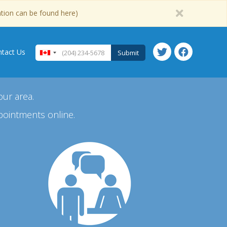
ation can be found here)
tact Us
Submit
our area.
pointments online.