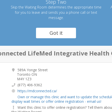
Step Two
Skip the Waiting Room determines the appropriate time
A
for you to leave and sends you a phone call or text
message.
Got it
nnected LifeMed Integrative Health 
589A Yonge Street
Toronto ON
M4Y 1Z3
(877) 406-9362
https://mdconnected.ca/
Own or manage this clinic and want to update the schedul
display wait times or offer online registration - email us!
Want this clinic to offer online registration? Tell them abou
the Waiting Room!