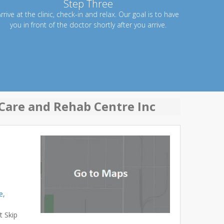
Step Three
rrive at the clinic, check-in and relax. Our goal is to have
you in front of the doctor shortly after you arrive.
Care and Rehab Centre Inc
e,
t Skip