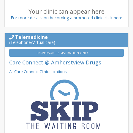
Your clinic can appear here
For more details on becoming a promoted clinic click here
Telemedicine
(Telephone/Virtual care)
IN-PERSON REGISTRATION ONLY
Care Connect @ Amherstview Drugs
All Care Connect Clinic Locations