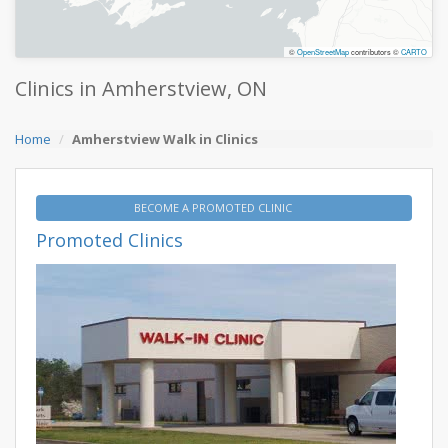
©
OpenStreetMap
contributors ©
CARTO
Clinics in Amherstview, ON
Home
Amherstview Walk in Clinics
BECOME A PROMOTED CLINIC
Promoted Clinics