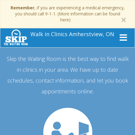
Remember
, if you are experiencing a medical emergency,
you should call 9-1-1. (More information can be found
here)
Walk in Clinics Amherstview, ON
Skip the Waiting Room is the best way to find walk
in clinics in your area.
We have up to date
schedules, contact information, and let you book
appointments online.