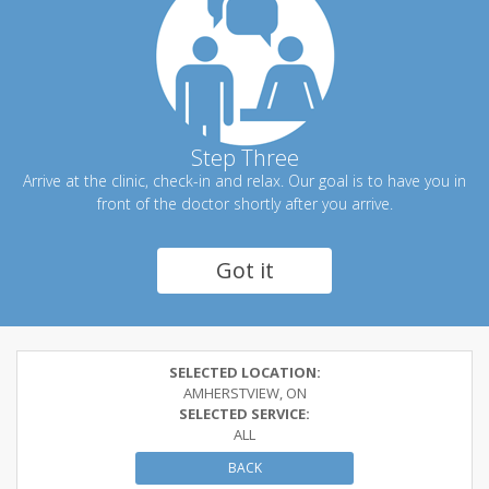
Step Three
Arrive at the clinic, check-in and relax. Our goal is to have you in
front of the doctor shortly after you arrive.
Got it
SELECTED LOCATION:
AMHERSTVIEW, ON
SELECTED SERVICE:
ALL
BACK