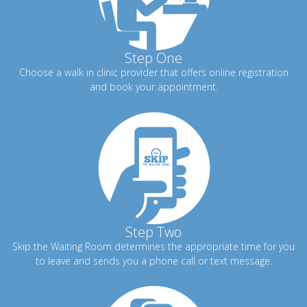
Step One
Choose a walk in clinic provider that offers online registration
and book your appointment.
Step Two
Skip the Waiting Room determines the appropriate time for you
to leave and sends you a phone call or text message.