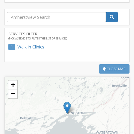
SERVICES FILTER
(PICK A SERVICE TO FILTER THE LIST OF SERVICES)
1
Walk in Clinics
CLOSE MAP
+
−