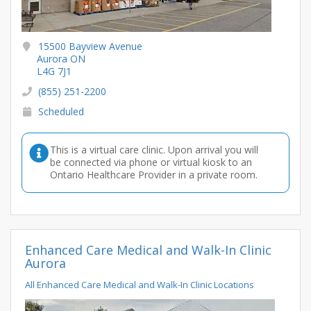
15500 Bayview Avenue
Aurora ON
L4G 7J1
(855) 251-2200
Scheduled
This is a virtual care clinic. Upon arrival you will
be connected via phone or virtual kiosk to an
Ontario Healthcare Provider in a private room.
Enhanced Care Medical and Walk-In Clinic
Aurora
All Enhanced Care Medical and Walk-In Clinic Locations