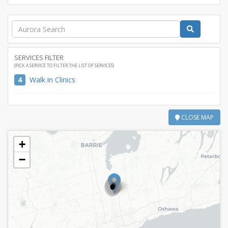
SERVICES FILTER
(PICK A SERVICE TO FILTER THE LIST OF SERVICES)
4
Walk in Clinics
CLOSE MAP
+
−