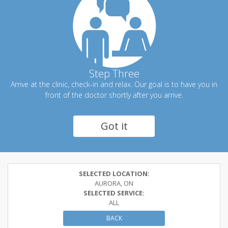
Step Three
Arrive at the clinic, check-in and relax. Our goal is to have you in
front of the doctor shortly after you arrive.
Got it
SELECTED LOCATION:
AURORA, ON
SELECTED SERVICE:
ALL
BACK