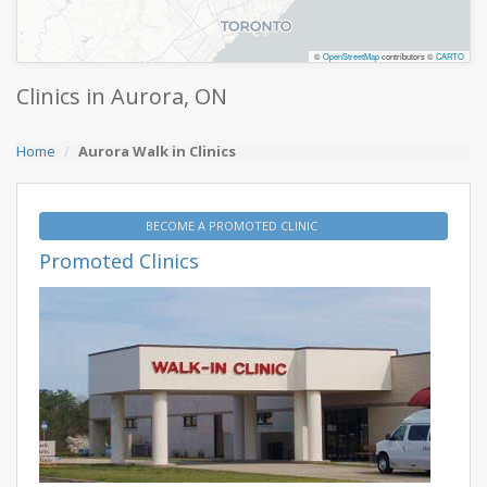
©
OpenStreetMap
contributors ©
CARTO
Clinics in Aurora, ON
Home
Aurora Walk in Clinics
BECOME A PROMOTED CLINIC
Promoted Clinics