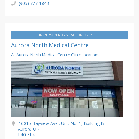
(905) 727-1843
IN-PERSON REGISTRATION ONLY
Aurora North Medical Centre
All Aurora North Medical Centre Clinic Locations
16015 Bayview Ave., Unit No. 1, Building B
Aurora ON
L4G 3L4