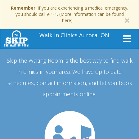
Remember
, if you are experiencing a medical emergency,
you should call 9-1-1. (More information can be found
here)
Walk in Clinics Aurora, ON
Skip the Waiting Room is the best way to find walk
in clinics in your area.
We have up to date
schedules, contact information, and let you book
appointments online.