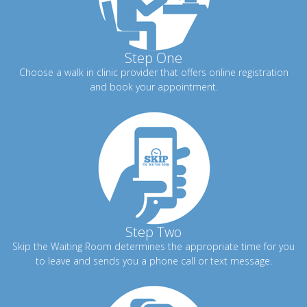
Step One
Choose a walk in clinic provider that offers online registration
and book your appointment.
Step Two
Skip the Waiting Room determines the appropriate time for you
to leave and sends you a phone call or text message.