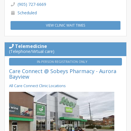
(905) 727-6669
Scheduled
VIEW CLINIC WAIT TIMES
Telemedicine
(Telephone/Virtual care)
IN-PERSON REGISTRATION ONLY
Care Connect @ Sobeys Pharmacy - Aurora
Bayview
All Care Connect Clinic Locations