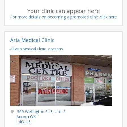
Your clinic can appear here
For more details on becoming a promoted clinic click here
Aria Medical Clinic
All Aria Medical Clinic Locations
300 Wellington St E, Unit 2
Aurora ON
L4G 1J5