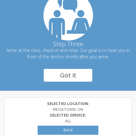
Step Three
Arrive at the clinic, check-in and relax. Our goal is to have you in
front of the doctor shortly after you arrive.
Got it
SELECTED LOCATION:
RIDGETOWN, ON
SELECTED SERVICE:
ALL
BACK