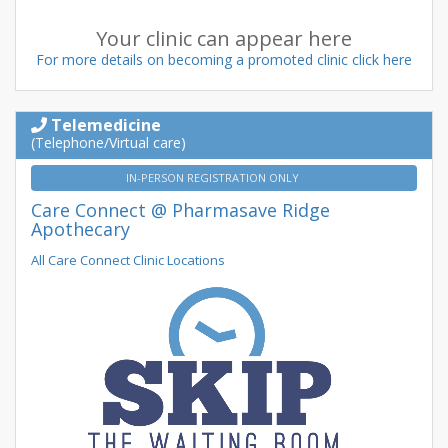
Your clinic can appear here
For more details on becoming a promoted clinic click here
Telemedicine
(Telephone/Virtual care)
IN-PERSON REGISTRATION ONLY
Care Connect @ Pharmasave Ridge
Apothecary
All Care Connect Clinic Locations