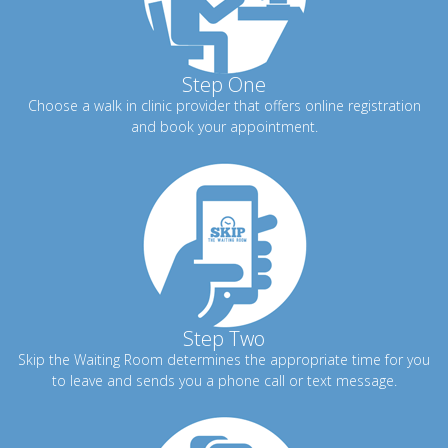
Step One
Choose a walk in clinic provider that offers online registration
and book your appointment.
Step Two
Skip the Waiting Room determines the appropriate time for you
to leave and sends you a phone call or text message.