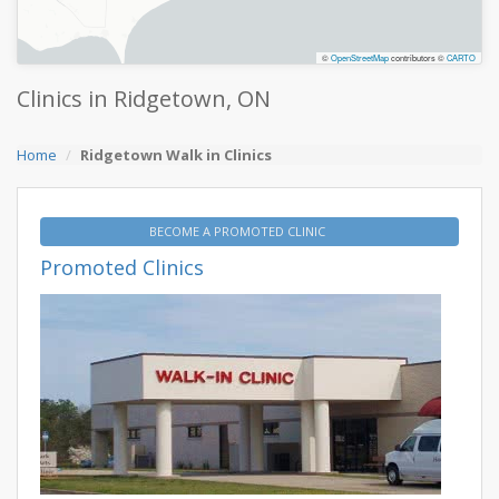
©
OpenStreetMap
contributors ©
CARTO
Clinics in Ridgetown, ON
Home
Ridgetown Walk in Clinics
BECOME A PROMOTED CLINIC
Promoted Clinics