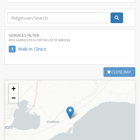
SERVICES FILTER
(PICK A SERVICE TO FILTER THE LIST OF SERVICES)
1
Walk in Clinics
CLOSE MAP
+
−