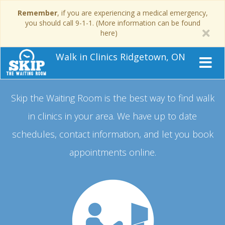
Remember
, if you are experiencing a medical emergency,
you should call 9-1-1. (More information can be found
here)
Walk in Clinics Ridgetown, ON
Skip the Waiting Room is the best way to find walk
in clinics in your area.
We have up to date
schedules, contact information, and let you book
appointments online.