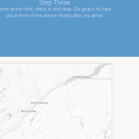
Step Three
rrive at the clinic, check-in and relax. Our goal is to have
you in front of the doctor shortly after you arrive.