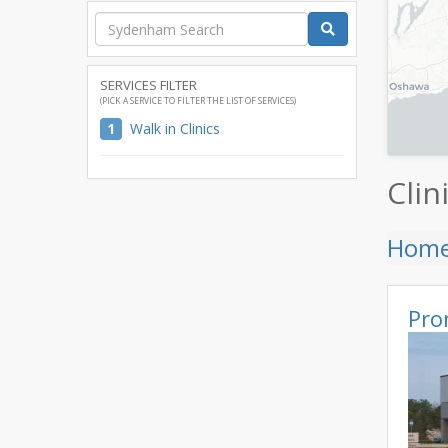
SERVICES FILTER
(PICK A SERVICE TO FILTER THE LIST OF SERVICES)
1
Walk in Clinics
Clin
Hom
Pro