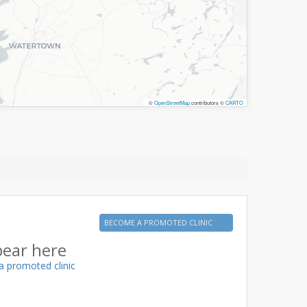
©
OpenStreetMap
contributors ©
CARTO
BECOME A PROMOTED CLINIC
pear here
a promoted clinic