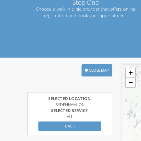
Step One
Choose a walk in clinic provider that offers online
registration and book your appointment.
CLOSE MAP
+
−
SELECTED LOCATION:
SYDENHAM, ON
SELECTED SERVICE:
ALL
BACK