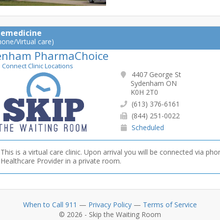
lemedicine
hone/Virtual care)
enham PharmaChoice
e Connect Clinic Locations
4407 George St
Sydenham ON
K0H 2T0
(613) 376-6161
(844) 251-0022
Scheduled
This is a virtual care clinic. Upon arrival you will be connected via pho
Healthcare Provider in a private room.
When to Call 911
—
Privacy Policy
—
Terms of Service
© 2026 - Skip the Waiting Room