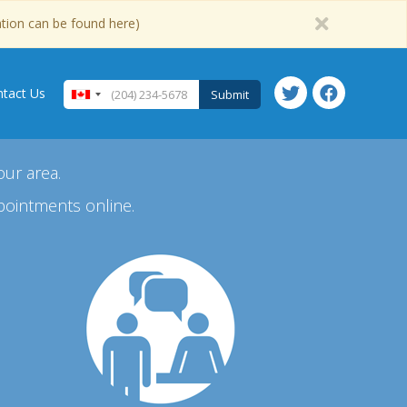
ation can be found here)
tact Us
Submit
our area.
pointments online.