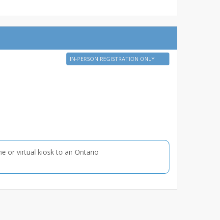
IN-PERSON REGISTRATION ONLY
ne or virtual kiosk to an Ontario