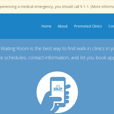
experiencing a medical emergency, you should call 9-1-1. (More inform
Home
About
Promoted Clinics
Con
 Waiting Room is the best way to find walk in clinics in y
e schedules, contact information, and let you book ap