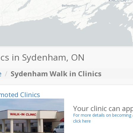
ics in Sydenham, ON
e
Sydenham Walk in Clinics
moted Clinics
Your clinic can ap
For more details on becoming 
click here