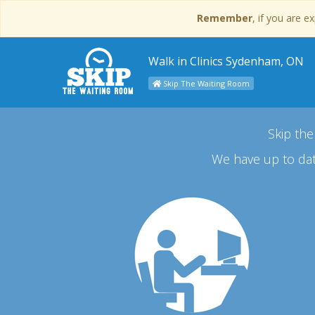
Remember
, if you are 
Walk in Clinics Sydenham, ON
Skip The Waiting Room
Skip the
We have up to dat