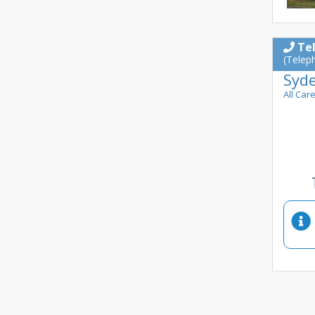
Te
(Telep
Syd
All Car