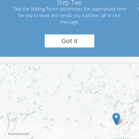
Step Two
Skip the Waiting Room determines the appropriate time
A
for you to leave and sends you a phone call or text
message.
Got it