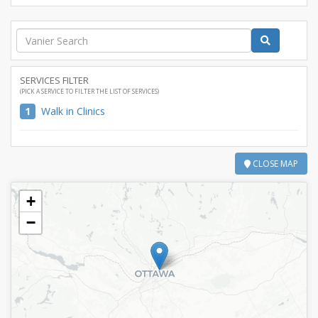
SERVICES FILTER
(PICK A SERVICE TO FILTER THE LIST OF SERVICES)
1
Walk in Clinics
CLOSE MAP
+
−