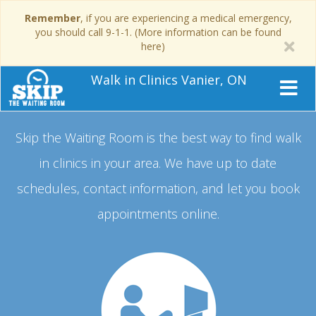
Remember
, if you are experiencing a medical emergency,
you should call 9-1-1. (More information can be found
here)
Walk in Clinics Vanier, ON
Skip the Waiting Room is the best way to find walk
in clinics in your area.
We have up to date
schedules, contact information, and let you book
appointments online.