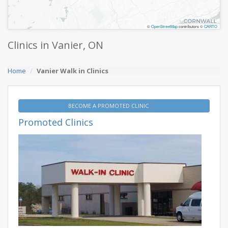
©
OpenStreetMap
contributors ©
CARTO
Clinics in Vanier, ON
Home
Vanier Walk in Clinics
BECOME A PROMOTED CLINIC
Promoted Clinics