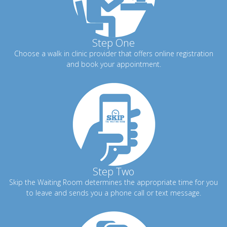
Step One
Choose a walk in clinic provider that offers online registration
and book your appointment.
Step Two
Skip the Waiting Room determines the appropriate time for you
to leave and sends you a phone call or text message.