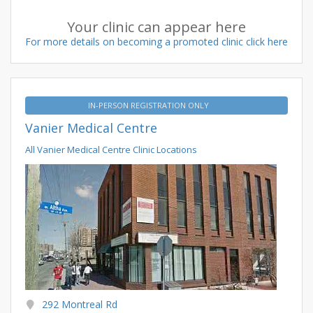
Your clinic can appear here
For more details on becoming a promoted clinic click here
IN-PERSON REGISTRATION ONLY
Vanier Medical Centre
All Vanier Medical Centre Clinic Locations
292 Montreal Rd