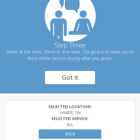
Step Three
Arrive at the clinic, check-in and relax. Our goal is to have you in
front of the doctor shortly after you arrive.
Got it
SELECTED LOCATION:
VANIER, ON
SELECTED SERVICE:
ALL
BACK