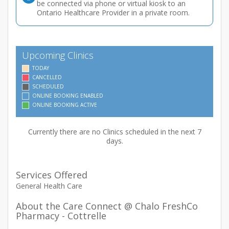
be connected via phone or virtual kiosk to an
Ontario Healthcare Provider in a private room.
Upcoming Clinics
TODAY
CANCELLED
SCHEDULED
ONLINE BOOKING ENABLED
ONLINE BOOKING ACTIVE
Currently there are no Clinics scheduled in the next 7
days.
Services Offered
General Health Care
About the Care Connect @ Chalo FreshCo
Pharmacy - Cottrelle