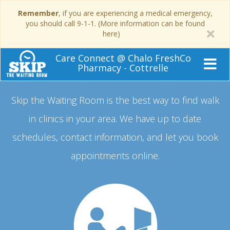
Remember
, if you are experiencing a medical emergency,
you should call 9-1-1. (More information can be found
here)
Care Connect @ Chalo FreshCo
Pharmacy - Cottrelle
Skip the Waiting Room is the best way to find walk
in clinics in your area.
We have up to date
schedules, contact information, and let you book
appointments online.