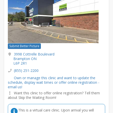
Submit Better Picture
3998 Cottrelle Boulevard
Brampton ON
L6P 2R1
(855) 251-2200
Own or manage this clinic and want to update the
schedule, display wait times or offer online registration -
email us!
Want this clinic to offer online registration? Tell them
about Skip the Waiting Room!
This is a virtual care clinic. Upon arrival you will