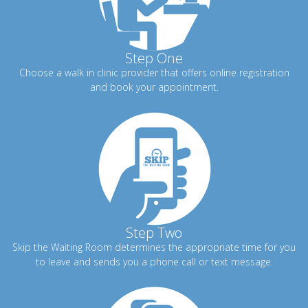
Step One
Choose a walk in clinic provider that offers online registration
and book your appointment.
Step Two
Skip the Waiting Room determines the appropriate time for you
to leave and sends you a phone call or text message.