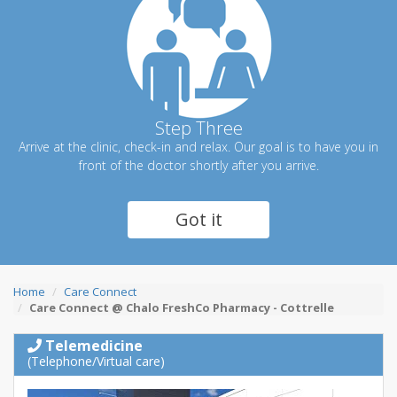
Step Three
Arrive at the clinic, check-in and relax. Our goal is to have you in
front of the doctor shortly after you arrive.
Got it
Home
Care Connect
Care Connect @ Chalo FreshCo Pharmacy - Cottrelle
Telemedicine
(Telephone/Virtual care)