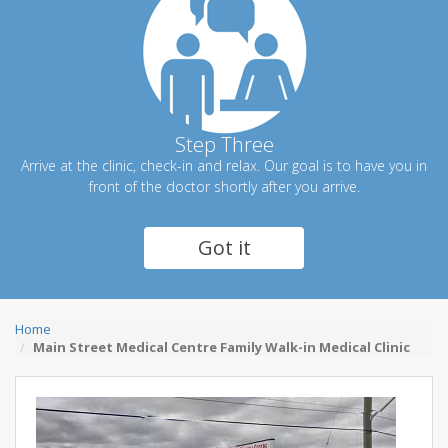
Step Three
Arrive at the clinic, check-in and relax. Our goal is to have you in
front of the doctor shortly after you arrive.
Got it
Home
Main Street Medical Centre Family Walk-in Medical Clinic