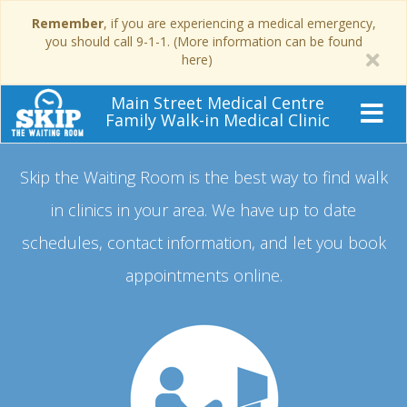
Remember
, if you are experiencing a medical emergency,
you should call 9-1-1. (More information can be found
here)
Main Street Medical Centre
Family Walk-in Medical Clinic
Skip the Waiting Room is the best way to find walk
in clinics in your area.
We have up to date
schedules, contact information, and let you book
appointments online.