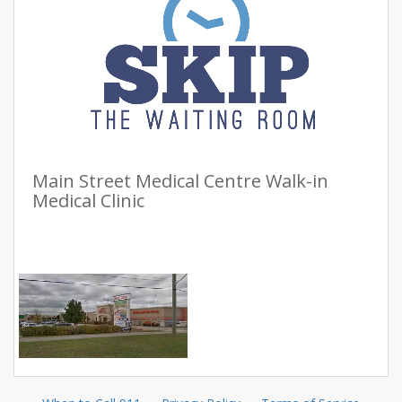
Main Street Medical Centre Walk-in
Medical Clinic