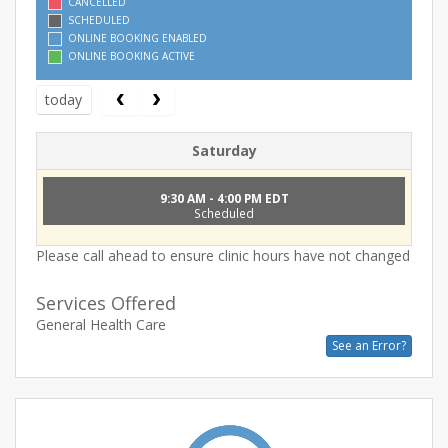
CANCELLED
SCHEDULED
ONLINE BOOKING ENABLED
ONLINE BOOKING ACTIVE
today
Saturday
9:30 AM - 4:00 PM EDT
Scheduled
Please call ahead to ensure clinic hours have not changed
Services Offered
General Health Care
See an Error?