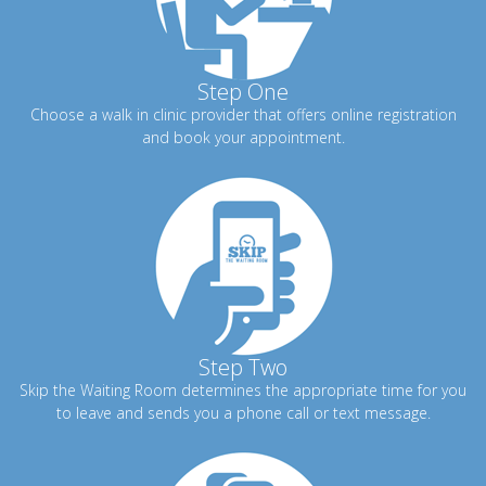
Step One
Choose a walk in clinic provider that offers online registration
and book your appointment.
Step Two
Skip the Waiting Room determines the appropriate time for you
to leave and sends you a phone call or text message.