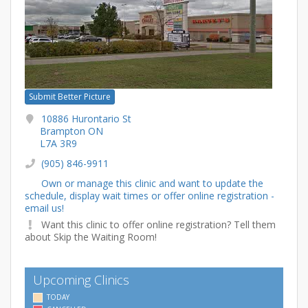
Submit Better Picture
10886 Hurontario St
Brampton ON
L7A 3R9
(905) 846-9911
Own or manage this clinic and want to update the
schedule, display wait times or offer online registration -
email us!
Want this clinic to offer online registration? Tell them
about Skip the Waiting Room!
Upcoming Clinics
TODAY