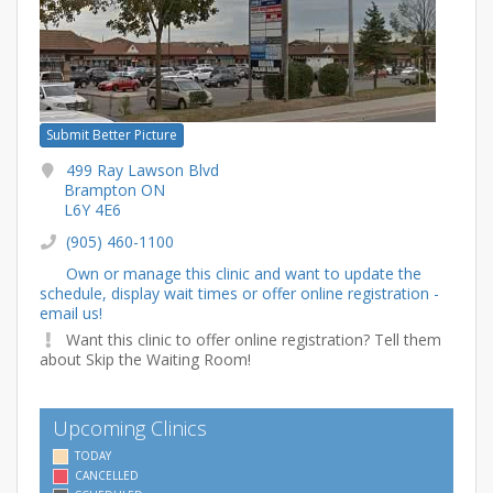
Submit Better Picture
499 Ray Lawson Blvd
Brampton ON
L6Y 4E6
(905) 460-1100
Own or manage this clinic and want to update the
schedule, display wait times or offer online registration -
email us!
Want this clinic to offer online registration? Tell them
about Skip the Waiting Room!
Upcoming Clinics
TODAY
CANCELLED