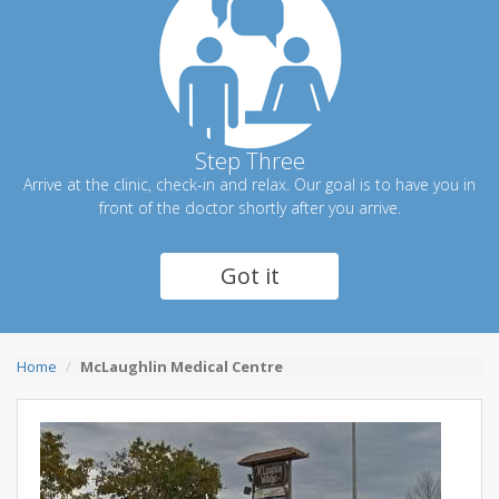
Step Three
Arrive at the clinic, check-in and relax. Our goal is to have you in
front of the doctor shortly after you arrive.
Got it
Home
McLaughlin Medical Centre