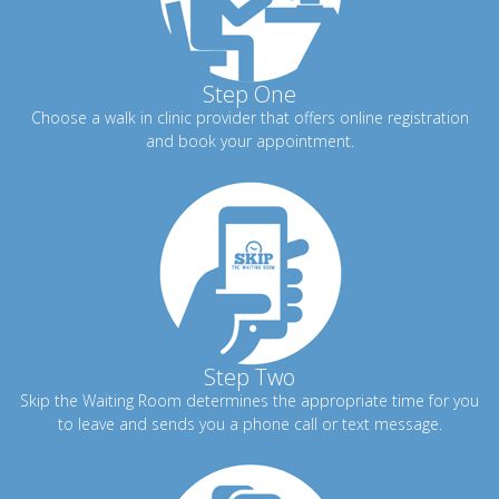
Step One
Choose a walk in clinic provider that offers online registration
and book your appointment.
Step Two
Skip the Waiting Room determines the appropriate time for you
to leave and sends you a phone call or text message.