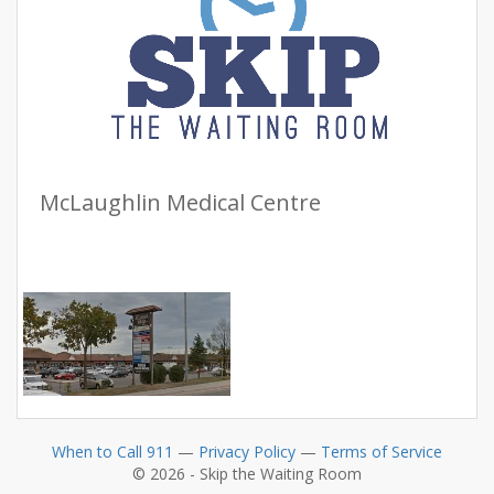
McLaughlin Medical Centre
When to Call 911
—
Privacy Policy
—
Terms of Service
© 2026 - Skip the Waiting Room