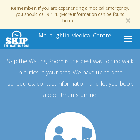
Remember
, if you are experiencing a medical emergency,
you should call 9-1-1. (More information can be found
here)
McLaughlin Medical Centre
Skip the Waiting Room is the best way to find walk
in clinics in your area.
We have up to date
schedules, contact information, and let you book
appointments online.