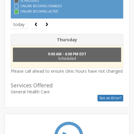
SCHEDULED
ONLINE BOOKING ENABLED
ONLINE BOOKING ACTIVE
today
Thursday
9:00 AM - 6:00 PM EDT
Scheduled
Please call ahead to ensure clinic hours have not changed
Services Offered
General Health Care
See an Error?