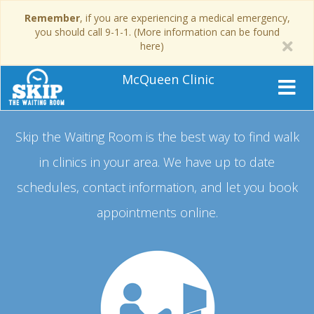
Remember
, if you are experiencing a medical emergency,
you should call 9-1-1. (More information can be found
here)
McQueen Clinic
Skip the Waiting Room is the best way to find walk
in clinics in your area.
We have up to date
schedules, contact information, and let you book
appointments online.