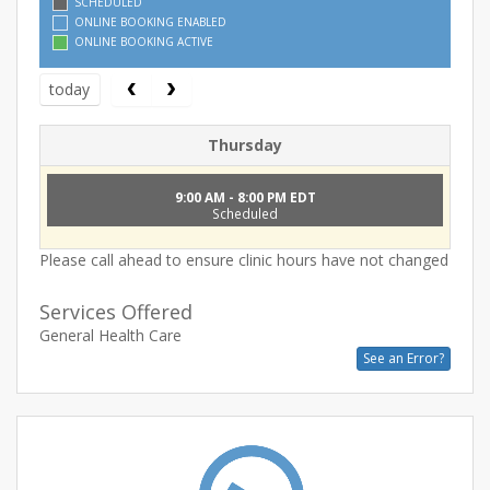
SCHEDULED
ONLINE BOOKING ENABLED
ONLINE BOOKING ACTIVE
today
Thursday
9:00 AM - 8:00 PM EDT
Scheduled
Please call ahead to ensure clinic hours have not changed
Services Offered
General Health Care
See an Error?