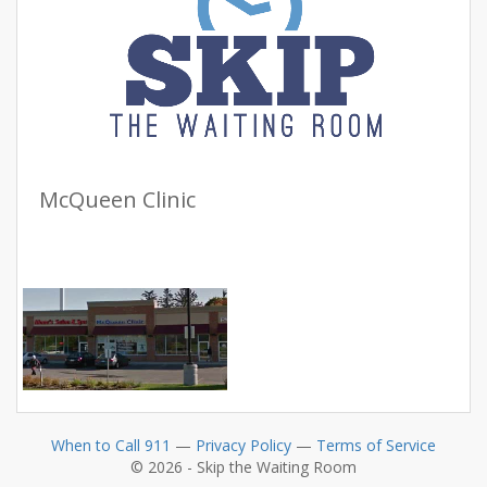
McQueen Clinic
When to Call 911
—
Privacy Policy
—
Terms of Service
© 2026 - Skip the Waiting Room