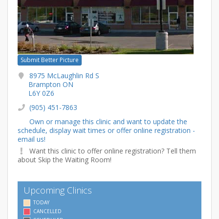
Submit Better Picture
8975 McLaughlin Rd S
Brampton ON
L6Y 0Z6
(905) 451-7863
Own or manage this clinic and want to update the
schedule, display wait times or offer online registration -
email us!
Want this clinic to offer online registration? Tell them
about Skip the Waiting Room!
Upcoming Clinics
TODAY
CANCELLED