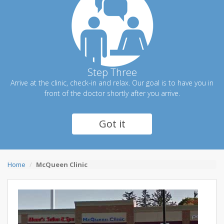
Step Three
Arrive at the clinic, check-in and relax. Our goal is to have you in
front of the doctor shortly after you arrive.
Got it
Home
McQueen Clinic