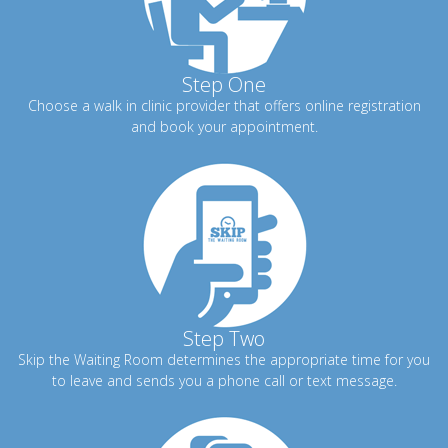
Step One
Choose a walk in clinic provider that offers online registration
and book your appointment.
Step Two
Skip the Waiting Room determines the appropriate time for you
to leave and sends you a phone call or text message.