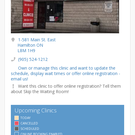
1-581 Main St. East
Hamilton ON
L8M 1H9
(905) 524-1212
Own or manage this clinic and want to update the
schedule, display wait times or offer online registration -
email us!
Want this clinic to offer online registration? Tell them
about Skip the Waiting Room!
Upcoming Clinics
TODAY
CANCELLED
SCHEDULED
ONLINE BOOKING ENABLED