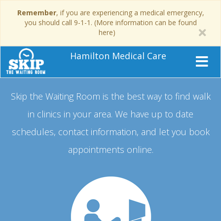
Remember
, if you are experiencing a medical emergency,
you should call 9-1-1. (More information can be found
here)
Hamilton Medical Care
Skip the Waiting Room is the best way to find walk
in clinics in your area.
We have up to date
schedules, contact information, and let you book
appointments online.