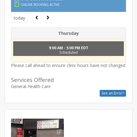
ONLINE BOOKING ACTIVE
today
Thursday
9:00 AM - 5:00 PM EDT
Scheduled
Please call ahead to ensure clinic hours have not changed
Services Offered
General Health Care
See an Error?