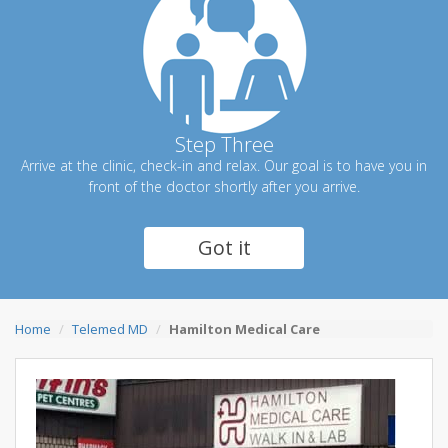
Step Three
Arrive at the clinic, check-in and relax. Our goal is to have you in
front of the doctor shortly after you arrive.
Got it
Home
Telemed MD
Hamilton Medical Care