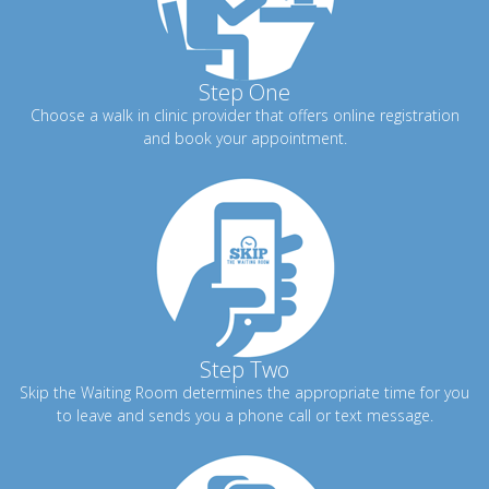
Step One
Choose a walk in clinic provider that offers online registration
and book your appointment.
Step Two
Skip the Waiting Room determines the appropriate time for you
to leave and sends you a phone call or text message.