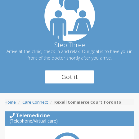
Step Three
Arrive at the clinic, check-in and relax. Our goal is to have you in
front of the doctor shortly after you arrive.
Got it
Home
Care Connect
Rexall Commerce Court Toronto
Telemedicine
(Telephone/Virtual care)