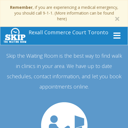
Remember
, if you are experiencing a medical emergency,
you should call 9-1-1. (More information can be found
here)
Rexall Commerce Court Toronto
Skip the Waiting Room is the best way to find walk
in clinics in your area.
We have up to date
schedules, contact information, and let you book
appointments online.