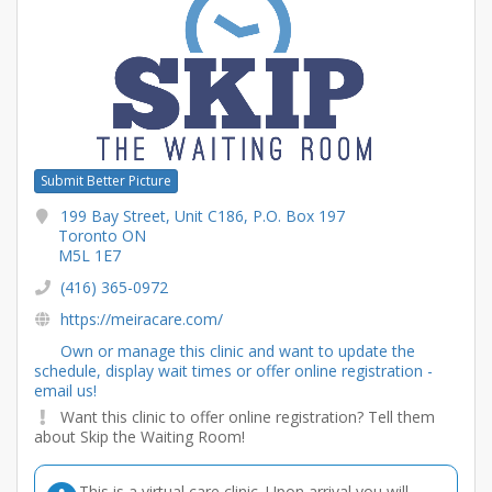
Submit Better Picture
199 Bay Street, Unit C186, P.O. Box 197
Toronto ON
M5L 1E7
(416) 365-0972
https://meiracare.com/
Own or manage this clinic and want to update the
schedule, display wait times or offer online registration -
email us!
Want this clinic to offer online registration? Tell them
about Skip the Waiting Room!
This is a virtual care clinic. Upon arrival you will