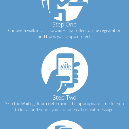
Step One
Choose a walk in clinic provider that offers online registration
and book your appointment.
Step Two
Skip the Waiting Room determines the appropriate time for you
to leave and sends you a phone call or text message.