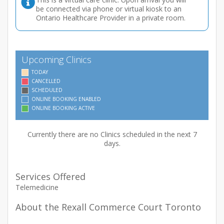
be connected via phone or virtual kiosk to an
Ontario Healthcare Provider in a private room.
Upcoming Clinics
TODAY
CANCELLED
SCHEDULED
ONLINE BOOKING ENABLED
ONLINE BOOKING ACTIVE
Currently there are no Clinics scheduled in the next 7
days.
Services Offered
Telemedicine
About the Rexall Commerce Court Toronto