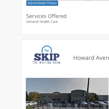
Submit Better Picture
Services Offered
General Health Care
Howard Avenu