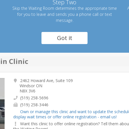
Step Two
Skip the Waiting Room determines the appropriate time
A
for you to leave and sends you a phone call or text
message.
Got it
n Clinic
2462 Howard Ave, Suite 109
Windsor ON
N8X 3V6
(519) 258-5696
(519) 258-3446
Own or manage this clinic and want to update the schedul
display wait times or offer online registration - email us!
Want this clinic to offer online registration? Tell them abou
the Waiting Room!