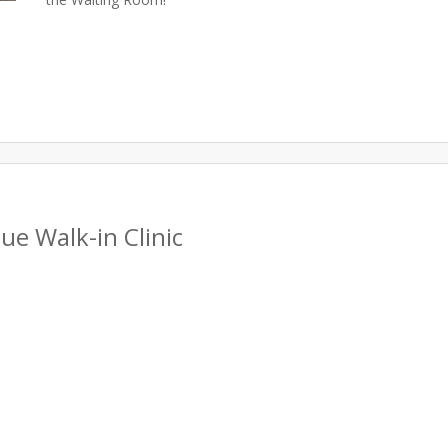
e Walk-in Clinic