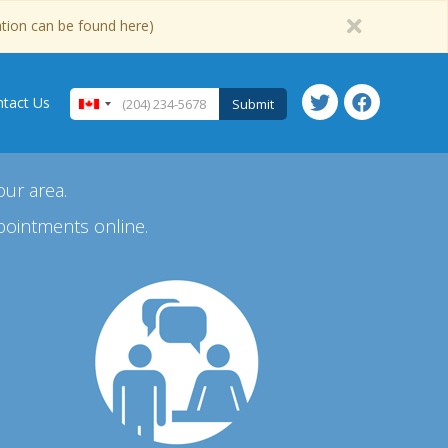
ation can be found here)
tact Us
Submit
our area.
pointments online.