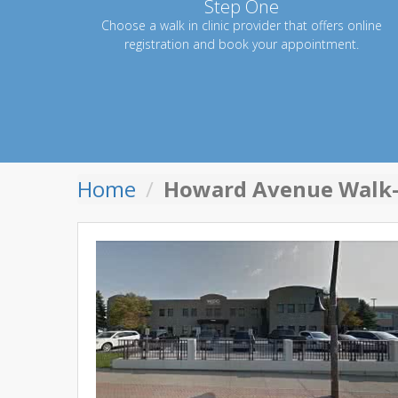
Step One
Choose a walk in clinic provider that offers online
registration and book your appointment.
Home
Howard Avenue Walk-i