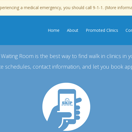
experiencing a medical emergency, you should call 9-1-1. (More inform
Home
About
Promoted Clinics
Con
 Waiting Room is the best way to find walk in clinics in y
e schedules, contact information, and let you book ap