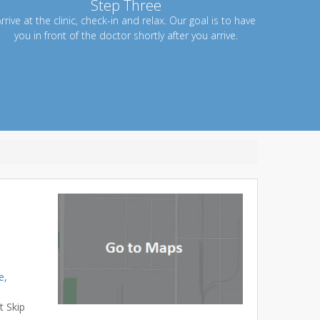
Step Three
rrive at the clinic, check-in and relax. Our goal is to have
you in front of the doctor shortly after you arrive.
e,
t Skip