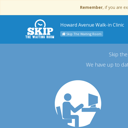
Remember
, if you are 
Howard Avenue Walk-in Clinic
Skip The Waiting Room
Skip the
We have up to dat